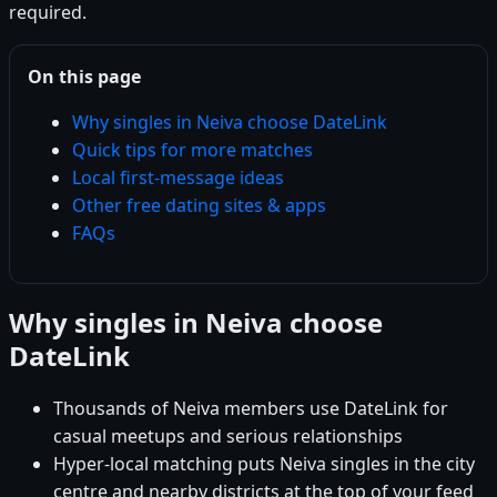
required.
On this page
Why singles in Neiva choose DateLink
Quick tips for more matches
Local first-message ideas
Other free dating sites & apps
FAQs
Why singles in Neiva choose
DateLink
Thousands of Neiva members use DateLink for
casual meetups and serious relationships
Hyper-local matching puts Neiva singles in the city
centre and nearby districts at the top of your feed