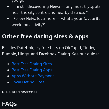
you go?"
"I'm still discovering Neiva — any must-try spots
near the city centre and nearby districts?"
"Fellow Neiva local here — what's your favourite
weekend activity?"
Other free dating sites & apps
Besides DateLink, try free tiers on OkCupid, Tinder,
Bumble, Hinge, and Facebook Dating. See our guides:
Best Free Dating Sites
Best Free Dating Apps
Apps Without Payment
Local Dating Sites
Related searches
FAQs