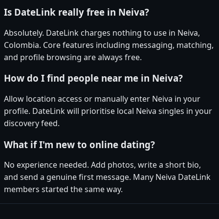
Is DateLink really free in Neiva?
Absolutely. DateLink charges nothing to use in Neiva,
Colombia. Core features including messaging, matching,
and profile browsing are always free.
How do I find people near me in Neiva?
Allow location access or manually enter Neiva in your
profile. DateLink will prioritise local Neiva singles in your
discovery feed.
What if I'm new to online dating?
No experience needed. Add photos, write a short bio,
and send a genuine first message. Many Neiva DateLink
members started the same way.