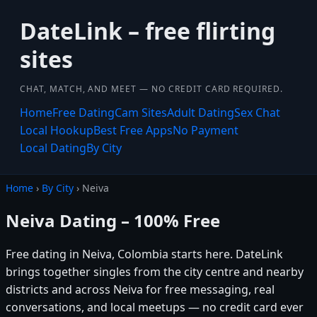
DateLink – free flirting
sites
CHAT, MATCH, AND MEET — NO CREDIT CARD REQUIRED.
Home
Free Dating
Cam Sites
Adult Dating
Sex Chat
Local Hookup
Best Free Apps
No Payment
Local Dating
By City
Home
›
By City
› Neiva
Neiva Dating – 100% Free
Free dating in Neiva, Colombia starts here. DateLink
brings together singles from the city centre and nearby
districts and across Neiva for free messaging, real
conversations, and local meetups — no credit card ever