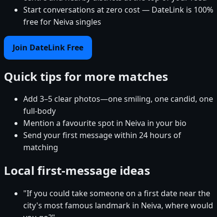
Start conversations at zero cost — DateLink is 100%
free for Neiva singles
Join DateLink Free
Quick tips for more matches
Add 3–5 clear photos—one smiling, one candid, one
full-body
Mention a favourite spot in Neiva in your bio
Send your first message within 24 hours of
matching
Local first-message ideas
"If you could take someone on a first date near the
city's most famous landmark in Neiva, where would