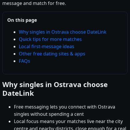
message and match for free.
On this page
Why singles in Ostrava choose DateLink
Quick tips for more matches
Local first-message ideas
Other free dating sites & apps
FAQs
Why singles in Ostrava choose
DateLink
Free messaging lets you connect with Ostrava
singles without spending a cent
Local focus means your matches live near the city
centre and nearby districts, close enough for a real