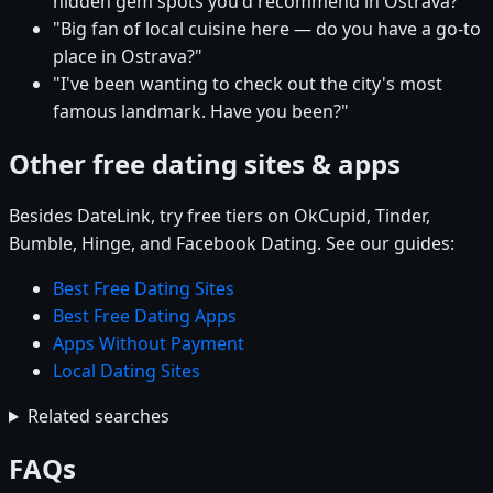
hidden gem spots you'd recommend in Ostrava?"
"Big fan of local cuisine here — do you have a go-to
place in Ostrava?"
"I've been wanting to check out the city's most
famous landmark. Have you been?"
Other free dating sites & apps
Besides DateLink, try free tiers on OkCupid, Tinder,
Bumble, Hinge, and Facebook Dating. See our guides:
Best Free Dating Sites
Best Free Dating Apps
Apps Without Payment
Local Dating Sites
Related searches
FAQs