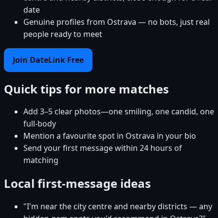
date
Genuine profiles from Ostrava — no bots, just real
people ready to meet
Join DateLink Free
Quick tips for more matches
Add 3–5 clear photos—one smiling, one candid, one
full-body
Mention a favourite spot in Ostrava in your bio
Send your first message within 24 hours of
matching
Local first-message ideas
"I'm near the city centre and nearby districts — any