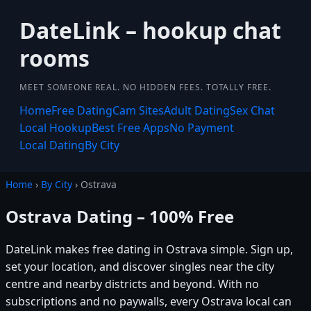
DateLink – hookup chat
rooms
MEET SOMEONE REAL. NO HIDDEN FEES. TOTALLY FREE.
Home
Free Dating
Cam Sites
Adult Dating
Sex Chat
Local Hookup
Best Free Apps
No Payment
Local Dating
By City
Home
›
By City
› Ostrava
Ostrava Dating – 100% Free
DateLink makes free dating in Ostrava simple. Sign up,
set your location, and discover singles near the city
centre and nearby districts and beyond. With no
subscriptions and no paywalls, every Ostrava local can