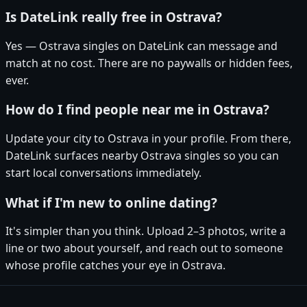
Is DateLink really free in Ostrava?
Yes — Ostrava singles on DateLink can message and
match at no cost. There are no paywalls or hidden fees,
ever.
How do I find people near me in Ostrava?
Update your city to Ostrava in your profile. From there,
DateLink surfaces nearby Ostrava singles so you can
start local conversations immediately.
What if I'm new to online dating?
It's simpler than you think. Upload 2–3 photos, write a
line or two about yourself, and reach out to someone
whose profile catches your eye in Ostrava.