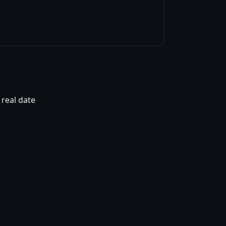
 real date