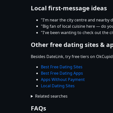
Local first-message ideas
"I'm near the city centre and nearby
"Big fan of local cuisine here — do yo
"I've been wanting to check out the 
Other free dating sites & a
Besides DateLink, try free tiers on OkCupi
Best Free Dating Sites
Best Free Dating Apps
Apps Without Payment
Local Dating Sites
Related searches
FAQs