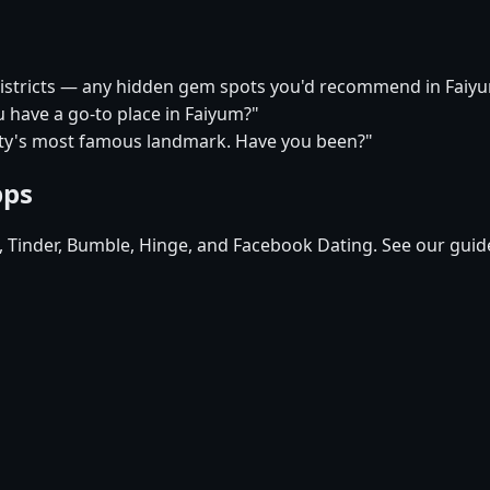
 districts — any hidden gem spots you'd recommend in Faiy
u have a go-to place in Faiyum?"
city's most famous landmark. Have you been?"
pps
d, Tinder, Bumble, Hinge, and Facebook Dating. See our guid