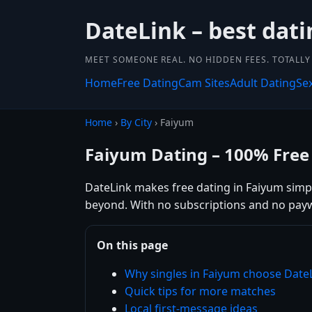
DateLink – best dati
MEET SOMEONE REAL. NO HIDDEN FEES. TOTALLY 
Home
Free Dating
Cam Sites
Adult Dating
Se
Home
›
By City
› Faiyum
Faiyum Dating – 100% Free
DateLink makes free dating in Faiyum simple
beyond. With no subscriptions and no payw
On this page
Why singles in Faiyum choose Date
Quick tips for more matches
Local first-message ideas