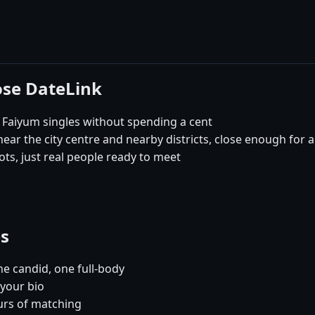
ose DateLink
 Faiyum singles without spending a cent
ar the city centre and nearby districts, close enough for a
ts, just real people ready to meet
es
e candid, one full-body
 your bio
urs of matching