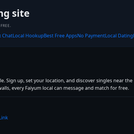
ng site
FREE.
x Chat
Local Hookup
Best Free Apps
No Payment
Local Dating
. Sign up, set your location, and discover singles near the 
alls, every Faiyum local can message and match for free.
Link