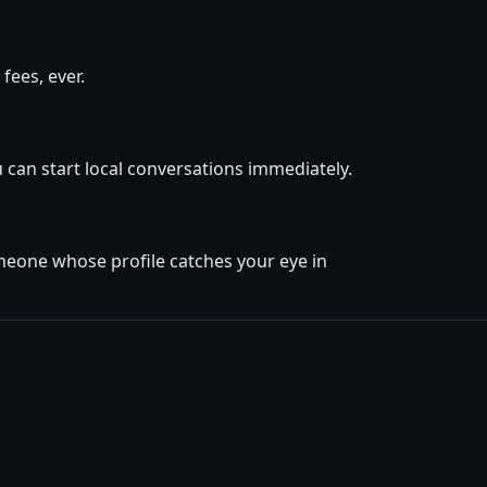
fees, ever.
 can start local conversations immediately.
omeone whose profile catches your eye in