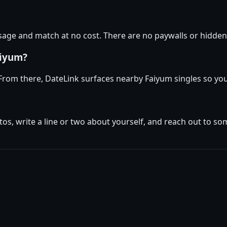
ge and match at no cost. There are no paywalls or hidden 
aiyum?
 From there, DateLink surfaces nearby Faiyum singles so you
tos, write a line or two about yourself, and reach out to s