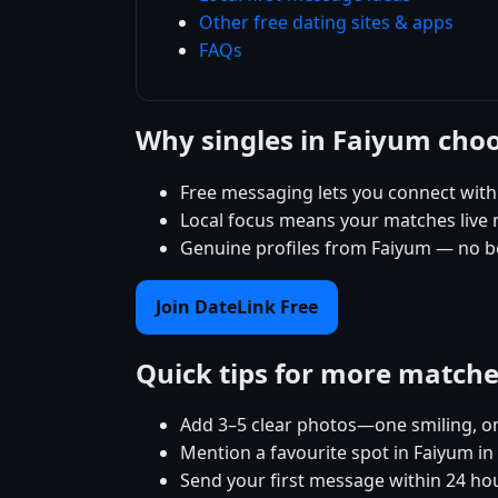
Other free dating sites & apps
FAQs
Why singles in Faiyum cho
Free messaging lets you connect with
Local focus means your matches live ne
Genuine profiles from Faiyum — no bo
Join DateLink Free
Quick tips for more match
Add 3–5 clear photos—one smiling, on
Mention a favourite spot in Faiyum in
Send your first message within 24 ho