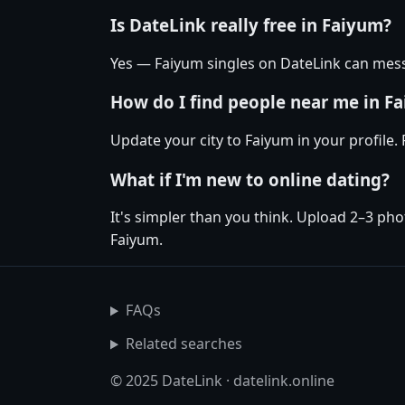
Is DateLink really free in Faiyum?
Yes — Faiyum singles on DateLink can messa
How do I find people near me in F
Update your city to Faiyum in your profile.
What if I'm new to online dating?
It's simpler than you think. Upload 2–3 pho
Faiyum.
FAQs
Related searches
© 2025 DateLink · datelink.online