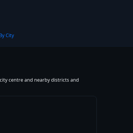
By City
city centre and nearby districts and