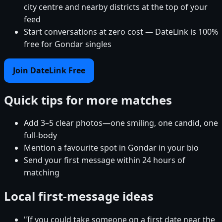
city centre and nearby districts at the top of your
feed
Start conversations at zero cost — DateLink is 100%
free for Gondar singles
Join DateLink Free
Quick tips for more matches
Add 3–5 clear photos—one smiling, one candid, one
full-body
Mention a favourite spot in Gondar in your bio
Send your first message within 24 hours of
matching
Local first-message ideas
"If you could take someone on a first date near the