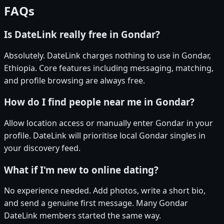
FAQs
Is DateLink really free in Gondar?
Absolutely. DateLink charges nothing to use in Gondar,
Ethiopia. Core features including messaging, matching,
and profile browsing are always free.
How do I find people near me in Gondar?
Allow location access or manually enter Gondar in your
profile. DateLink will prioritise local Gondar singles in
your discovery feed.
What if I'm new to online dating?
No experience needed. Add photos, write a short bio,
and send a genuine first message. Many Gondar
DateLink members started the same way.