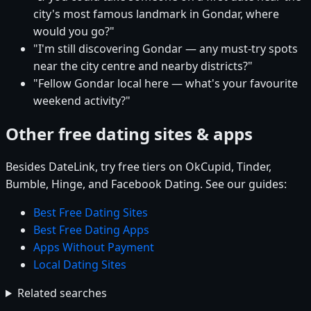
city's most famous landmark in Gondar, where
would you go?"
"I'm still discovering Gondar — any must-try spots
near the city centre and nearby districts?"
"Fellow Gondar local here — what's your favourite
weekend activity?"
Other free dating sites & apps
Besides DateLink, try free tiers on OkCupid, Tinder,
Bumble, Hinge, and Facebook Dating. See our guides:
Best Free Dating Sites
Best Free Dating Apps
Apps Without Payment
Local Dating Sites
Related searches