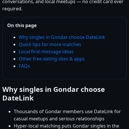
conversations, and local meetups — no credit card ever
required.
On this page
Why singles in Gondar choose DateLink
Quick tips for more matches
Local first-message ideas
Other free dating sites & apps
FAQs
Why singles in Gondar choose
DateLink
Thousands of Gondar members use DateLink for
casual meetups and serious relationships
Hyper-local matching puts Gondar singles in the