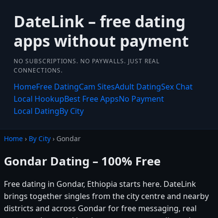
DateLink – free dating
apps without payment
NO SUBSCRIPTIONS. NO PAYWALLS. JUST REAL
CONNECTIONS.
Home
Free Dating
Cam Sites
Adult Dating
Sex Chat
Local Hookup
Best Free Apps
No Payment
Local Dating
By City
Home
›
By City
› Gondar
Gondar Dating – 100% Free
Free dating in Gondar, Ethiopia starts here. DateLink
brings together singles from the city centre and nearby
districts and across Gondar for free messaging, real