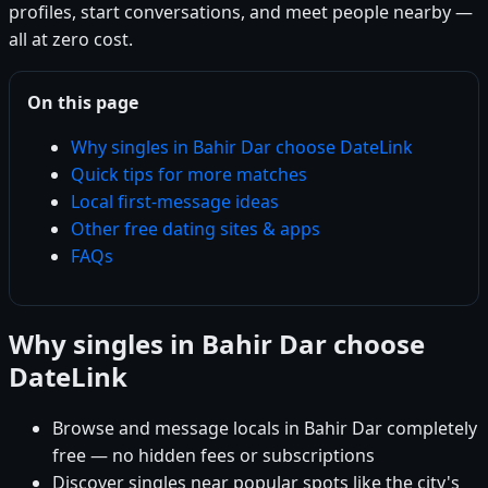
profiles, start conversations, and meet people nearby —
all at zero cost.
On this page
Why singles in Bahir Dar choose DateLink
Quick tips for more matches
Local first-message ideas
Other free dating sites & apps
FAQs
Why singles in Bahir Dar choose
DateLink
Browse and message locals in Bahir Dar completely
free — no hidden fees or subscriptions
Discover singles near popular spots like the city's