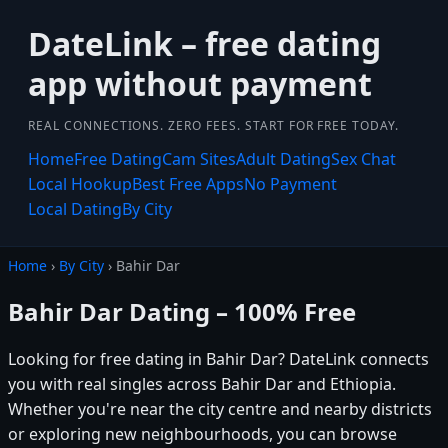
DateLink – free dating
app without payment
REAL CONNECTIONS. ZERO FEES. START FOR FREE TODAY.
Home
Free Dating
Cam Sites
Adult Dating
Sex Chat
Local Hookup
Best Free Apps
No Payment
Local Dating
By City
Home
›
By City
› Bahir Dar
Bahir Dar Dating – 100% Free
Looking for free dating in Bahir Dar? DateLink connects
you with real singles across Bahir Dar and Ethiopia.
Whether you're near the city centre and nearby districts
or exploring new neighbourhoods, you can browse