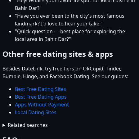
"Hey! What's your favourite spot for local cuisine in
Bahir Dar?"
"Have you ever been to the city's most famous
landmark? I'd love to hear your take."
"Quick question — best place for exploring the
local area in Bahir Dar?"
Other free dating sites & apps
Besides DateLink, try free tiers on OkCupid, Tinder,
Bumble, Hinge, and Facebook Dating. See our guides:
Best Free Dating Sites
Best Free Dating Apps
Apps Without Payment
Local Dating Sites
Related searches