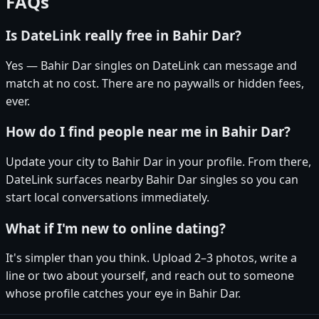
FAQs
Is DateLink really free in Bahir Dar?
Yes — Bahir Dar singles on DateLink can message and
match at no cost. There are no paywalls or hidden fees,
ever.
How do I find people near me in Bahir Dar?
Update your city to Bahir Dar in your profile. From there,
DateLink surfaces nearby Bahir Dar singles so you can
start local conversations immediately.
What if I'm new to online dating?
It's simpler than you think. Upload 2–3 photos, write a
line or two about yourself, and reach out to someone
whose profile catches your eye in Bahir Dar.