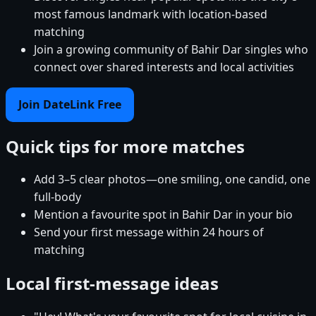
most famous landmark with location-based
matching
Join a growing community of Bahir Dar singles who
connect over shared interests and local activities
Join DateLink Free
Quick tips for more matches
Add 3–5 clear photos—one smiling, one candid, one
full-body
Mention a favourite spot in Bahir Dar in your bio
Send your first message within 24 hours of
matching
Local first-message ideas