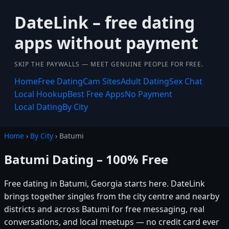
DateLink – free dating
apps without payment
SKIP THE PAYWALLS — MEET GENUINE PEOPLE FOR FREE.
Home
Free Dating
Cam Sites
Adult Dating
Sex Chat
Local Hookup
Best Free Apps
No Payment
Local Dating
By City
Home
›
By City
› Batumi
Batumi Dating – 100% Free
Free dating in Batumi, Georgia starts here. DateLink
brings together singles from the city centre and nearby
districts and across Batumi for free messaging, real
conversations, and local meetups — no credit card ever