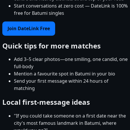
Start conversations at zero cost — DateLink is 100%
free for Batumi singles
Join DateLink Free
Quick tips for more matches
Add 3–5 clear photos—one smiling, one candid, one
full-body
Mention a favourite spot in Batumi in your bio
Send your first message within 24 hours of
matching
Local first-message ideas
"If you could take someone on a first date near the
city's most famous landmark in Batumi, where