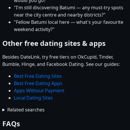
would you go?"
"I'm still discovering Batumi — any must-try spots
near the city centre and nearby districts?"
"Fellow Batumi local here — what's your favourite
weekend activity?"
Other free dating sites & apps
Besides DateLink, try free tiers on OkCupid, Tinder,
Bumble, Hinge, and Facebook Dating. See our guides:
Best Free Dating Sites
Best Free Dating Apps
Apps Without Payment
Local Dating Sites
Related searches
FAQs