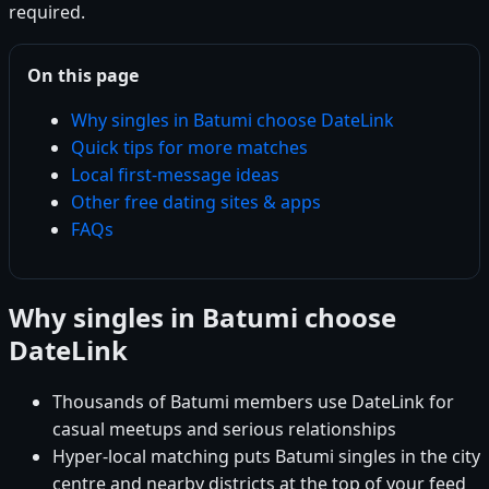
required.
On this page
Why singles in Batumi choose DateLink
Quick tips for more matches
Local first-message ideas
Other free dating sites & apps
FAQs
Why singles in Batumi choose
DateLink
Thousands of Batumi members use DateLink for
casual meetups and serious relationships
Hyper-local matching puts Batumi singles in the city
centre and nearby districts at the top of your feed