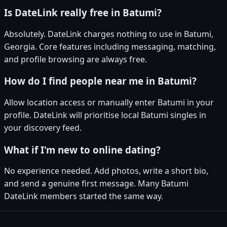
Is DateLink really free in Batumi?
Absolutely. DateLink charges nothing to use in Batumi,
Georgia. Core features including messaging, matching,
and profile browsing are always free.
How do I find people near me in Batumi?
Allow location access or manually enter Batumi in your
profile. DateLink will prioritise local Batumi singles in
your discovery feed.
What if I'm new to online dating?
No experience needed. Add photos, write a short bio,
and send a genuine first message. Many Batumi
DateLink members started the same way.