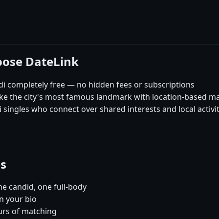
oose DateLink
i completely free — no hidden fees or subscriptions
like the city's most famous landmark with location-based m
singles who connect over shared interests and local activit
es
e candid, one full-body
n your bio
urs of matching