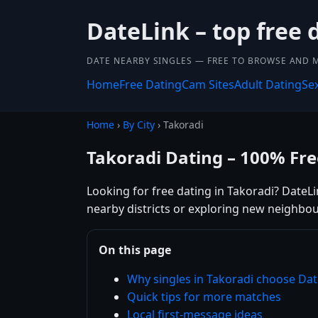
DateLink – top free 
DATE NEARBY SINGLES — FREE TO BROWSE AND 
Home
Free Dating
Cam Sites
Adult Dating
Se
Home
›
By City
› Takoradi
Takoradi Dating – 100% Fre
Looking for free dating in Takoradi? DateL
nearby districts or exploring new neighbou
On this page
Why singles in Takoradi choose Dat
Quick tips for more matches
Local first-message ideas