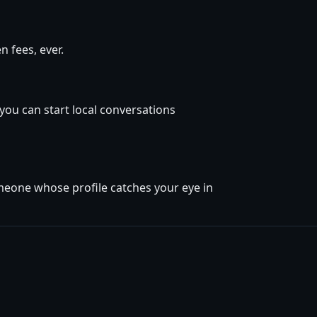
 fees, ever.
 you can start local conversations
omeone whose profile catches your eye in