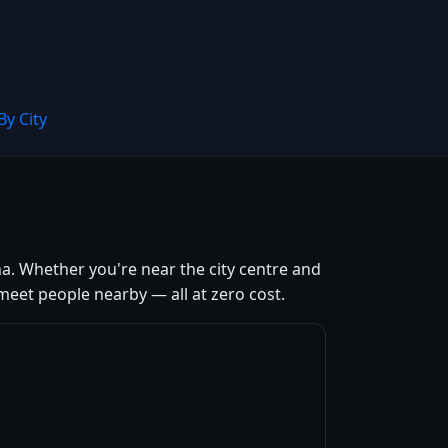
By City
a. Whether you're near the city centre and
meet people nearby — all at zero cost.