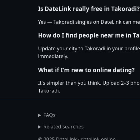
Is DateLink really free in Takoradi?
Yes — Takoradi singles on DateLink can mes
How do I find people near me in T
Update your city to Takoradi in your profil
immediately.
What if I'm new to online dating?
It's simpler than you think. Upload 2–3 pho
Takoradi.
FAQs
Related searches
© 2025 DateLink · datelink.online