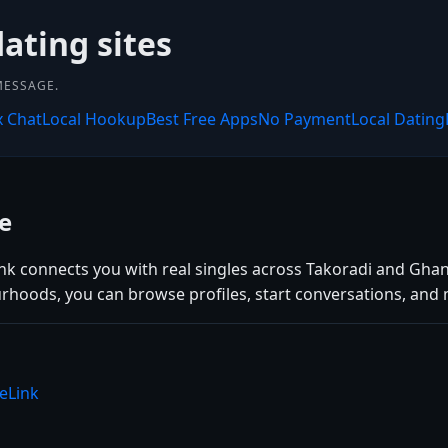
dating sites
MESSAGE.
x Chat
Local Hookup
Best Free Apps
No Payment
Local Dating
e
ink connects you with real singles across Takoradi and Ghan
rhoods, you can browse profiles, start conversations, and 
eLink