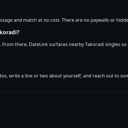
sage and match at no cost. There are no paywalls or hidden
akoradi?
e. From there, DateLink surfaces nearby Takoradi singles so
tos, write a line or two about yourself, and reach out to s