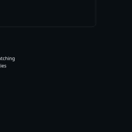
atching
ies