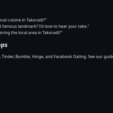
ocal cuisine in Takoradi?"
t famous landmark? I'd love to hear your take."
ring the local area in Takoradi?"
pps
d, Tinder, Bumble, Hinge, and Facebook Dating. See our guid