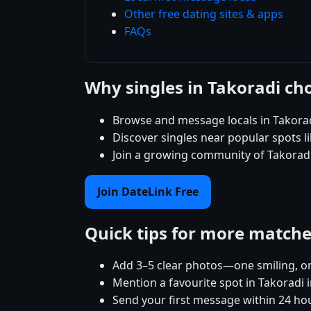
Other free dating sites & apps
FAQs
Why singles in Takoradi ch
Browse and message locals in Takorad
Discover singles near popular spots 
Join a growing community of Takoradi 
Join DateLink Free
Quick tips for more match
Add 3–5 clear photos—one smiling, on
Mention a favourite spot in Takoradi i
Send your first message within 24 ho