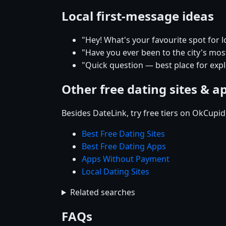
Local first-message ideas
"Hey! What's your favourite spot for l
"Have you ever been to the city's mos
"Quick question — best place for explo
Other free dating sites & a
Besides DateLink, try free tiers on OkCupi
Best Free Dating Sites
Best Free Dating Apps
Apps Without Payment
Local Dating Sites
Related searches
FAQs