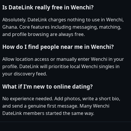
Is DateLink really free in Wenchi?
Absolutely. DateLink charges nothing to use in Wenchi,
Ghana. Core features including messaging, matching,
and profile browsing are always free.
How do I find people near me in Wenchi?
Allow location access or manually enter Wenchi in your
profile. DateLink will prioritise local Wenchi singles in
your discovery feed.
What if I'm new to online dating?
No experience needed. Add photos, write a short bio,
and send a genuine first message. Many Wenchi
DateLink members started the same way.