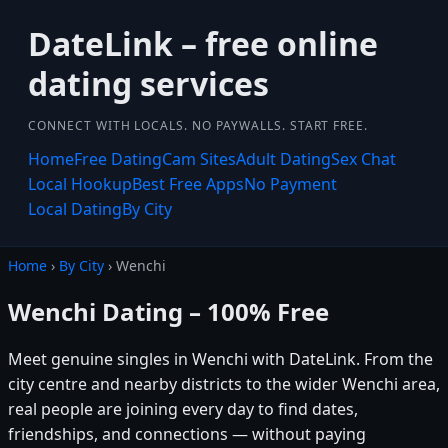
DateLink – free online
dating services
CONNECT WITH LOCALS. NO PAYWALLS. START FREE.
Home
Free Dating
Cam Sites
Adult Dating
Sex Chat
Local Hookup
Best Free Apps
No Payment
Local Dating
By City
Home
›
By City
› Wenchi
Wenchi Dating – 100% Free
Meet genuine singles in Wenchi with DateLink. From the
city centre and nearby districts to the wider Wenchi area,
real people are joining every day to find dates,
friendships, and connections — without paying