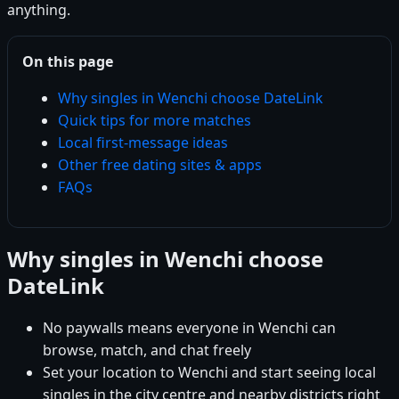
anything.
On this page
Why singles in Wenchi choose DateLink
Quick tips for more matches
Local first-message ideas
Other free dating sites & apps
FAQs
Why singles in Wenchi choose
DateLink
No paywalls means everyone in Wenchi can
browse, match, and chat freely
Set your location to Wenchi and start seeing local
singles in the city centre and nearby districts right