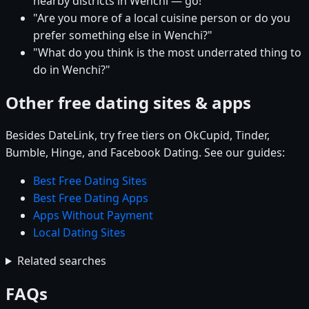
nearby districts in Wenchi — go!"
"Are you more of a local cuisine person or do you
prefer something else in Wenchi?"
"What do you think is the most underrated thing to
do in Wenchi?"
Other free dating sites & apps
Besides DateLink, try free tiers on OkCupid, Tinder,
Bumble, Hinge, and Facebook Dating. See our guides:
Best Free Dating Sites
Best Free Dating Apps
Apps Without Payment
Local Dating Sites
Related searches
FAQs