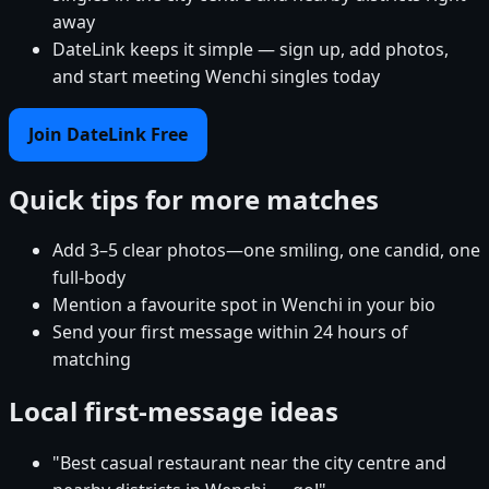
away
DateLink keeps it simple — sign up, add photos,
and start meeting Wenchi singles today
Join DateLink Free
Quick tips for more matches
Add 3–5 clear photos—one smiling, one candid, one
full-body
Mention a favourite spot in Wenchi in your bio
Send your first message within 24 hours of
matching
Local first-message ideas
"Best casual restaurant near the city centre and