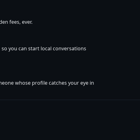
en fees, ever.
 so you can start local conversations
omeone whose profile catches your eye in