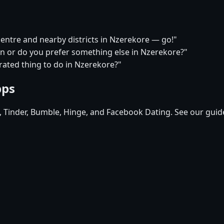
 centre and nearby districts in Nzerekore — go!"
on or do you prefer something else in Nzerekore?"
rated thing to do in Nzerekore?"
pps
d, Tinder, Bumble, Hinge, and Facebook Dating. See our guid