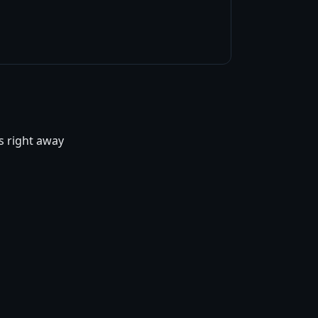
ts right away