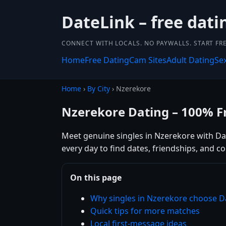
DateLink – free dat
CONNECT WITH LOCALS. NO PAYWALLS. START FRE
Home
Free Dating
Cam Sites
Adult Dating
Se
Home
›
By City
› Nzerekore
Nzerekore Dating – 100% F
Meet genuine singles in Nzerekore with Date
every day to find dates, friendships, and 
On this page
Why singles in Nzerekore choose D
Quick tips for more matches
Local first-message ideas