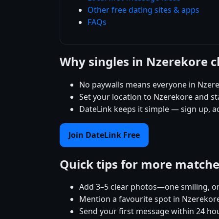
Other free dating sites & apps
FAQs
Why singles in Nzerekore 
No paywalls means everyone in Nzere
Set your location to Nzerekore and sta
DateLink keeps it simple — sign up, 
Join DateLink Free
Quick tips for more match
Add 3–5 clear photos—one smiling, on
Mention a favourite spot in Nzerekore
Send your first message within 24 ho