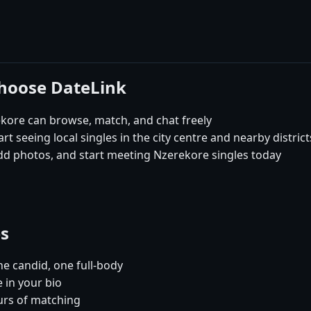
choose DateLink
kore can browse, match, and chat freely
rt seeing local singles in the city centre and nearby distric
add photos, and start meeting Nzerekore singles today
es
e candid, one full-body
 in your bio
urs of matching