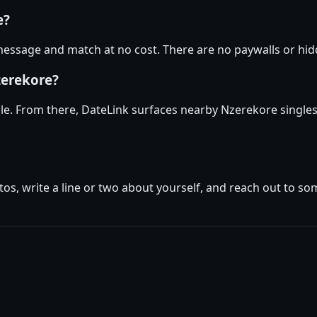
e?
essage and match at no cost. There are no paywalls or hidd
zerekore?
ile. From there, DateLink surfaces nearby Nzerekore singles
tos, write a line or two about yourself, and reach out to s