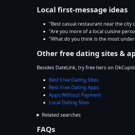
Local first-message ideas
"Best casual restaurant near the city
"Are you more of a local cuisine pers
"What do you think is the most under
Other free dating sites & a
Besides DateLink, try free tiers on OkCupi
Best Free Dating Sites
Best Free Dating Apps
Apps Without Payment
Local Dating Sites
Related searches
FAQs