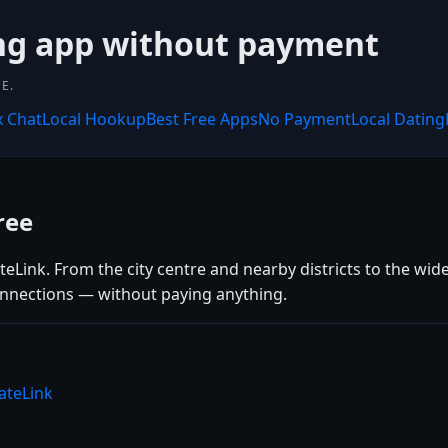
ing app without payment
E.
x Chat
Local Hookup
Best Free Apps
No Payment
Local Dating
ree
Link. From the city centre and nearby districts to the wide
connections — without paying anything.
ateLink