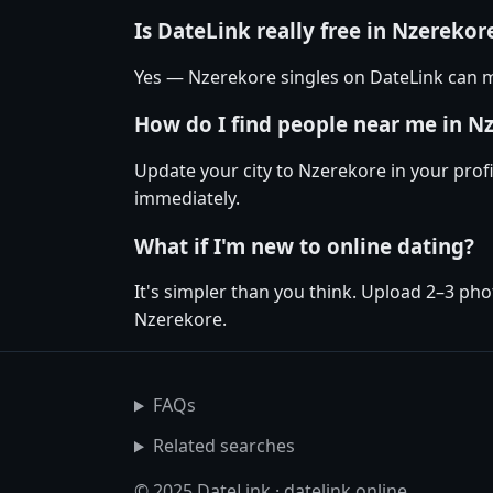
Is DateLink really free in Nzerekor
Yes — Nzerekore singles on DateLink can m
How do I find people near me in N
Update your city to Nzerekore in your prof
immediately.
What if I'm new to online dating?
It's simpler than you think. Upload 2–3 pho
Nzerekore.
FAQs
Related searches
© 2025 DateLink · datelink.online