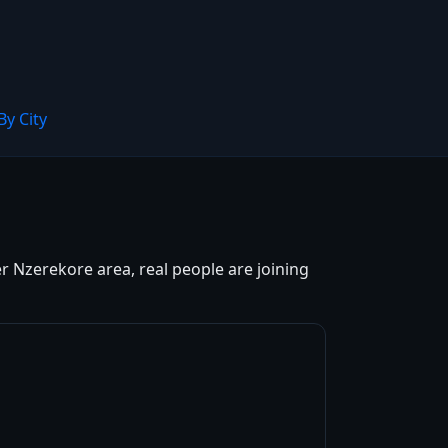
By City
r Nzerekore area, real people are joining