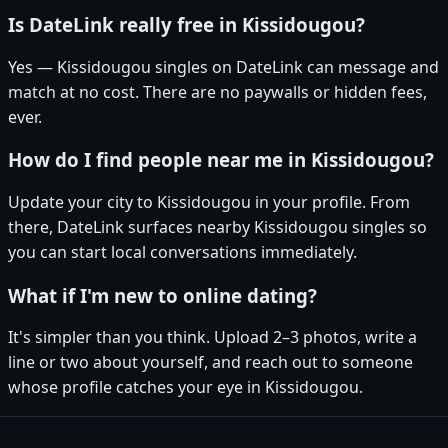
Is DateLink really free in Kissidougou?
Yes — Kissidougou singles on DateLink can message and
match at no cost. There are no paywalls or hidden fees,
ever.
How do I find people near me in Kissidougou?
Update your city to Kissidougou in your profile. From
there, DateLink surfaces nearby Kissidougou singles so
you can start local conversations immediately.
What if I'm new to online dating?
It's simpler than you think. Upload 2–3 photos, write a
line or two about yourself, and reach out to someone
whose profile catches your eye in Kissidougou.