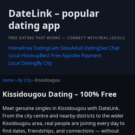
DateLink – popular
dating app
FREE DATING THAT WORKS — CONNECT WITH REAL LOCALS.
Home
Free Dating
Cam Sites
Adult Dating
Sex Chat
Local Hookup
Best Free Apps
No Payment
Local Dating
By City
Home
›
By City
› Kissidougou
Kissidougou Dating – 100% Free
Meet genuine singles in Kissidougou with DateLink.
From the city centre and nearby districts to the wider
Kissidougou area, real people are joining every day to
find dates, friendships, and connections — without