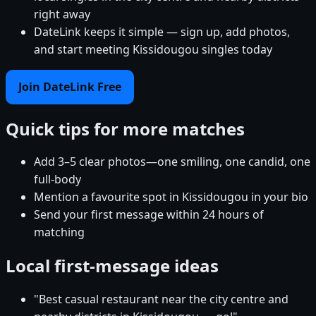
right away
DateLink keeps it simple — sign up, add photos,
and start meeting Kissidougou singles today
Join DateLink Free
Quick tips for more matches
Add 3–5 clear photos—one smiling, one candid, one
full-body
Mention a favourite spot in Kissidougou in your bio
Send your first message within 24 hours of
matching
Local first-message ideas
"Best casual restaurant near the city centre and