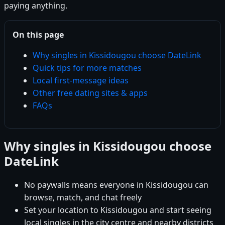
paying anything.
On this page
Why singles in Kissidougou choose DateLink
Quick tips for more matches
Local first-message ideas
Other free dating sites & apps
FAQs
Why singles in Kissidougou choose
DateLink
No paywalls means everyone in Kissidougou can
browse, match, and chat freely
Set your location to Kissidougou and start seeing
local singles in the city centre and nearby districts