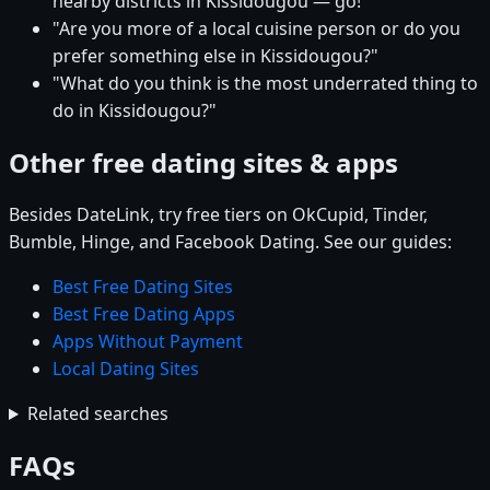
nearby districts in Kissidougou — go!"
"Are you more of a local cuisine person or do you
prefer something else in Kissidougou?"
"What do you think is the most underrated thing to
do in Kissidougou?"
Other free dating sites & apps
Besides DateLink, try free tiers on OkCupid, Tinder,
Bumble, Hinge, and Facebook Dating. See our guides:
Best Free Dating Sites
Best Free Dating Apps
Apps Without Payment
Local Dating Sites
Related searches
FAQs