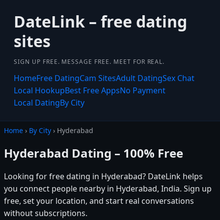
DateLink – free dating
sites
SIGN UP FREE. MESSAGE FREE. MEET FOR REAL.
Home
Free Dating
Cam Sites
Adult Dating
Sex Chat
Local Hookup
Best Free Apps
No Payment
Local Dating
By City
Home
›
By City
› Hyderabad
Hyderabad Dating – 100% Free
Looking for free dating in Hyderabad? DateLink helps
you connect people nearby in Hyderabad, India. Sign up
free, set your location, and start real conversations
without subscriptions.