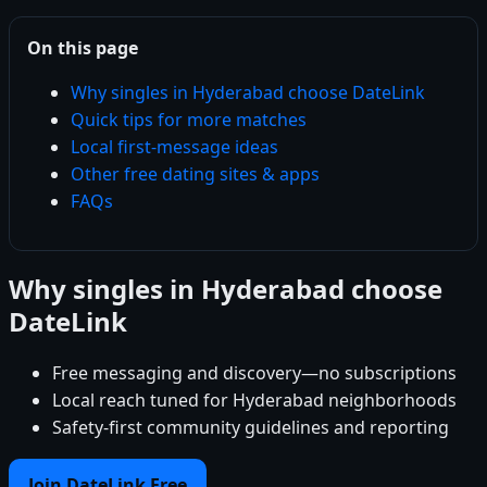
On this page
Why singles in Hyderabad choose DateLink
Quick tips for more matches
Local first-message ideas
Other free dating sites & apps
FAQs
Why singles in Hyderabad choose
DateLink
Free messaging and discovery—no subscriptions
Local reach tuned for Hyderabad neighborhoods
Safety-first community guidelines and reporting
Join DateLink Free