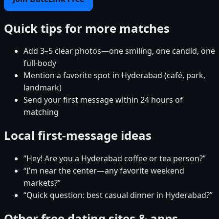
Quick tips for more matches
Add 3–5 clear photos—one smiling, one candid, one
full-body
Mention a favorite spot in Hyderabad (café, park,
landmark)
Send your first message within 24 hours of
matching
Local first-message ideas
“Hey! Are you a Hyderabad coffee or tea person?”
“I’m near the center—any favorite weekend
markets?”
“Quick question: best casual dinner in Hyderabad?”
Other free dating sites & apps