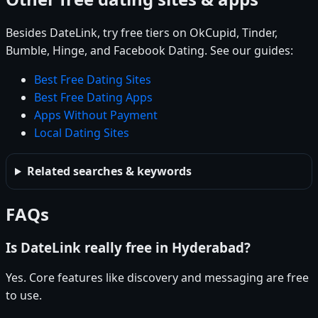
Besides DateLink, try free tiers on OkCupid, Tinder,
Bumble, Hinge, and Facebook Dating. See our guides:
Best Free Dating Sites
Best Free Dating Apps
Apps Without Payment
Local Dating Sites
Related searches & keywords
FAQs
Is DateLink really free in Hyderabad?
Yes. Core features like discovery and messaging are free
to use.