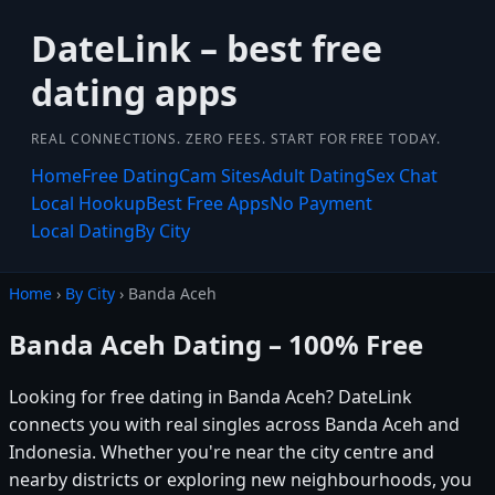
DateLink – best free
dating apps
REAL CONNECTIONS. ZERO FEES. START FOR FREE TODAY.
Home
Free Dating
Cam Sites
Adult Dating
Sex Chat
Local Hookup
Best Free Apps
No Payment
Local Dating
By City
Home
›
By City
› Banda Aceh
Banda Aceh Dating – 100% Free
Looking for free dating in Banda Aceh? DateLink
connects you with real singles across Banda Aceh and
Indonesia. Whether you're near the city centre and
nearby districts or exploring new neighbourhoods, you