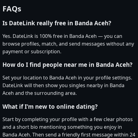
FAQs
Is DateLink really free in Banda Aceh?
Yes. DateLink is 100% free in Banda Aceh — you can
browse profiles, match, and send messages without any
payment or subscription.
How do I find people near me in Banda Aceh?
Set your location to Banda Aceh in your profile settings.
DateLink will then show you singles nearby in Banda
Aceh and the surrounding area.
What if I'm new to online dating?
Start by completing your profile with a few clear photos
and a short bio mentioning something you enjoy in
Banda Aceh. Then send a friendly first message within 24