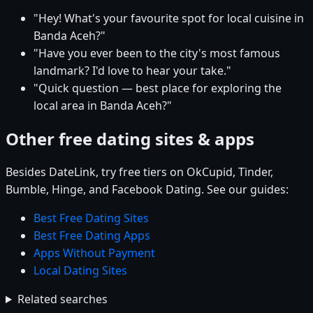
"Hey! What's your favourite spot for local cuisine in
Banda Aceh?"
"Have you ever been to the city's most famous
landmark? I'd love to hear your take."
"Quick question — best place for exploring the
local area in Banda Aceh?"
Other free dating sites & apps
Besides DateLink, try free tiers on OkCupid, Tinder,
Bumble, Hinge, and Facebook Dating. See our guides:
Best Free Dating Sites
Best Free Dating Apps
Apps Without Payment
Local Dating Sites
Related searches