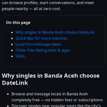
can browse profiles, start conversations, and meet
people nearby — all at zero cost.
On this page
Why singles in Banda Aceh choose DateLink
Quick tips for more matches
Local first-message ideas
Other free dating sites & apps
FAQs
Why singles in Banda Aceh choose
DateLink
Browse and message locals in Banda Aceh
completely free — no hidden fees or subscriptions
Discover singles near popular spots like the city's