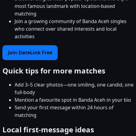
most famous landmark with location-based
matching
Join a growing community of Banda Aceh singles
who connect over shared interests and local
activities
Join DateLink Free
Quick tips for more matches
Add 3–5 clear photos—one smiling, one candid, one
full-body
Mention a favourite spot in Banda Aceh in your bio
Send your first message within 24 hours of
matching
Local first-message ideas