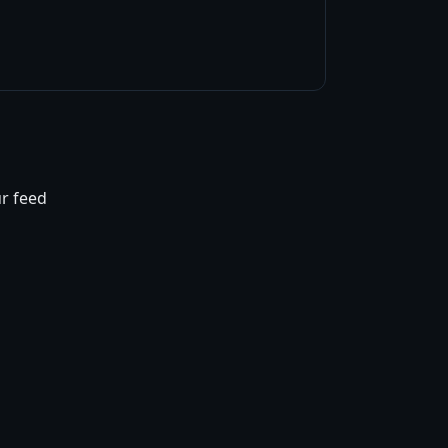
ur feed