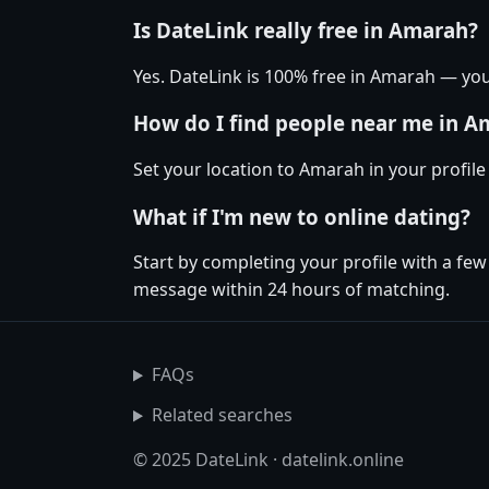
Is DateLink really free in Amarah?
Yes. DateLink is 100% free in Amarah — yo
How do I find people near me in A
Set your location to Amarah in your profil
What if I'm new to online dating?
Start by completing your profile with a fe
message within 24 hours of matching.
FAQs
Related searches
© 2025 DateLink · datelink.online