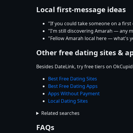
Local first-message ideas
"If you could take someone on a firs
"I'm still discovering Amarah — any mu
"Fellow Amarah local here — what's y
Other free dating sites & a
Besides DateLink, try free tiers on OkCupi
Best Free Dating Sites
Best Free Dating Apps
Apps Without Payment
Local Dating Sites
Related searches
FAQs