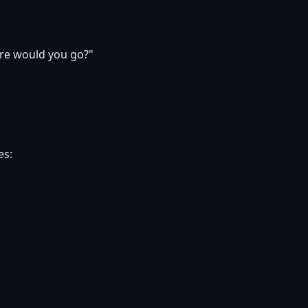
ere would you go?"
es: