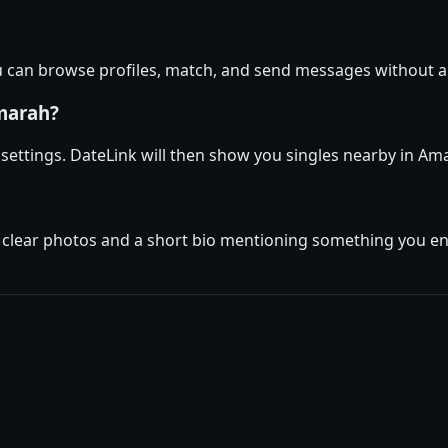
u can browse profiles, match, and send messages without a
marah?
e settings. DateLink will then show you singles nearby in A
w clear photos and a short bio mentioning something you enj