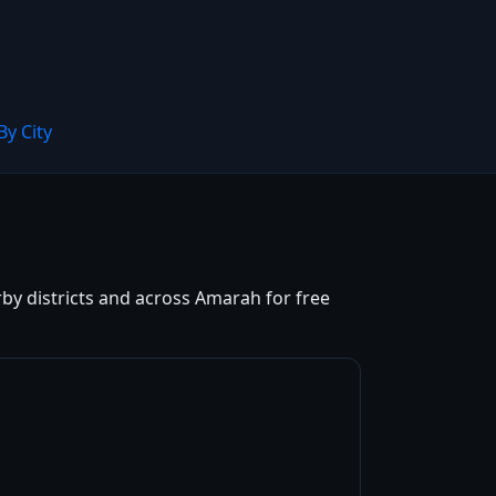
By City
rby districts and across Amarah for free