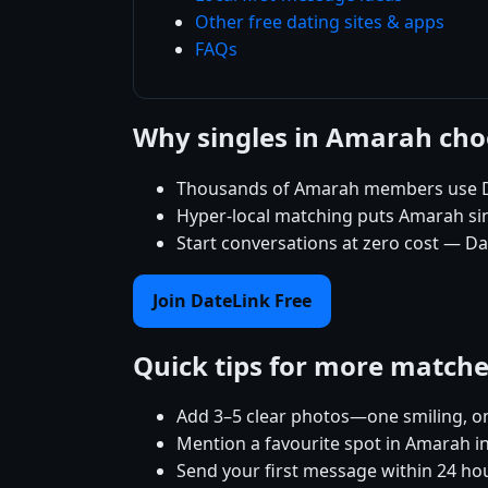
Other free dating sites & apps
FAQs
Why singles in Amarah cho
Thousands of Amarah members use Dat
Hyper-local matching puts Amarah singl
Start conversations at zero cost — Da
Join DateLink Free
Quick tips for more match
Add 3–5 clear photos—one smiling, on
Mention a favourite spot in Amarah in
Send your first message within 24 ho