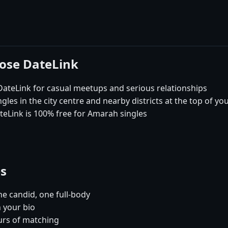
ose DateLink
eLink for casual meetups and serious relationships
es in the city centre and nearby districts at the top of yo
teLink is 100% free for Amarah singles
es
e candid, one full-body
 your bio
urs of matching