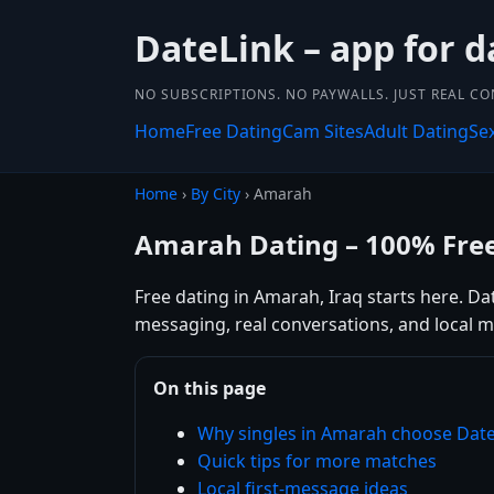
DateLink – app for d
NO SUBSCRIPTIONS. NO PAYWALLS. JUST REAL C
Home
Free Dating
Cam Sites
Adult Dating
Se
Home
›
By City
› Amarah
Amarah Dating – 100% Fre
Free dating in Amarah, Iraq starts here. Da
messaging, real conversations, and local m
On this page
Why singles in Amarah choose Dat
Quick tips for more matches
Local first-message ideas