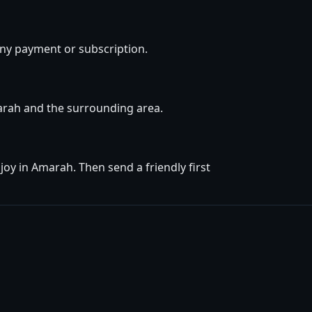
ny payment or subscription.
marah and the surrounding area.
oy in Amarah. Then send a friendly first