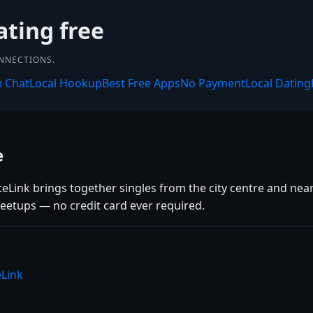
ating free
ONNECTIONS.
x Chat
Local Hookup
Best Free Apps
No Payment
Local Dating
e
teLink brings together singles from the city centre and nea
eetups — no credit card ever required.
eLink