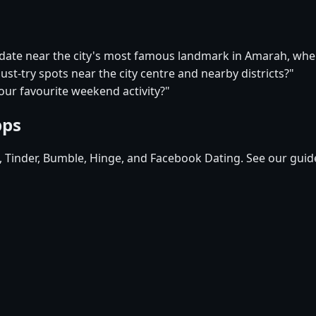
t date near the city's most famous landmark in Amarah, wh
st-try spots near the city centre and nearby districts?"
our favourite weekend activity?"
pps
d, Tinder, Bumble, Hinge, and Facebook Dating. See our guid