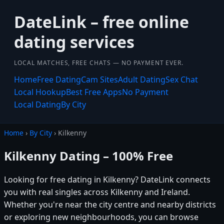
DateLink – free online
dating services
LOCAL MATCHES, FREE CHATS — NO PAYMENT EVER.
Home
Free Dating
Cam Sites
Adult Dating
Sex Chat
Local Hookup
Best Free Apps
No Payment
Local Dating
By City
Home
›
By City
› Kilkenny
Kilkenny Dating – 100% Free
Looking for free dating in Kilkenny? DateLink connects
you with real singles across Kilkenny and Ireland.
Whether you're near the city centre and nearby districts
or exploring new neighbourhoods, you can browse