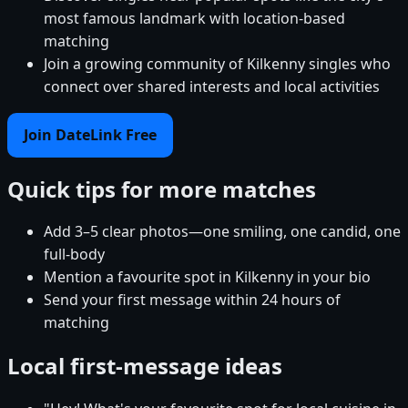
most famous landmark with location-based
matching
Join a growing community of Kilkenny singles who
connect over shared interests and local activities
Join DateLink Free
Quick tips for more matches
Add 3–5 clear photos—one smiling, one candid, one
full-body
Mention a favourite spot in Kilkenny in your bio
Send your first message within 24 hours of
matching
Local first-message ideas