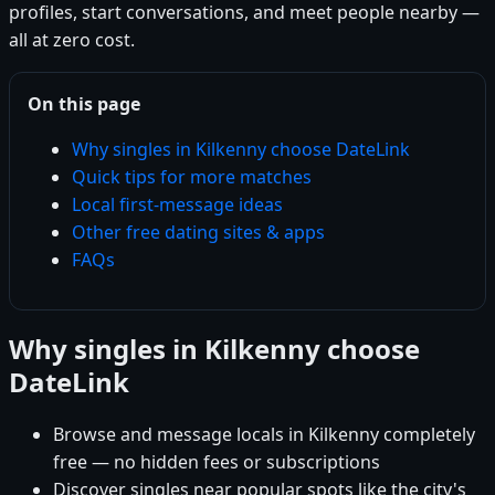
profiles, start conversations, and meet people nearby —
all at zero cost.
On this page
Why singles in Kilkenny choose DateLink
Quick tips for more matches
Local first-message ideas
Other free dating sites & apps
FAQs
Why singles in Kilkenny choose
DateLink
Browse and message locals in Kilkenny completely
free — no hidden fees or subscriptions
Discover singles near popular spots like the city's