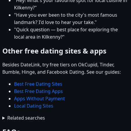
"Hey! What's your favourite spot for local cuisine in
Kilkenny?"
"Have you ever been to the city's most famous
landmark? I'd love to hear your take."
"Quick question — best place for exploring the
local area in Kilkenny?"
Other free dating sites & apps
Besides DateLink, try free tiers on OkCupid, Tinder,
Bumble, Hinge, and Facebook Dating. See our guides:
Best Free Dating Sites
Best Free Dating Apps
Apps Without Payment
Local Dating Sites
Related searches