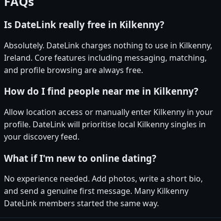
FAQs
Is DateLink really free in Kilkenny?
Absolutely. DateLink charges nothing to use in Kilkenny,
Ireland. Core features including messaging, matching,
and profile browsing are always free.
How do I find people near me in Kilkenny?
Allow location access or manually enter Kilkenny in your
profile. DateLink will prioritise local Kilkenny singles in
your discovery feed.
What if I'm new to online dating?
No experience needed. Add photos, write a short bio,
and send a genuine first message. Many Kilkenny
DateLink members started the same way.