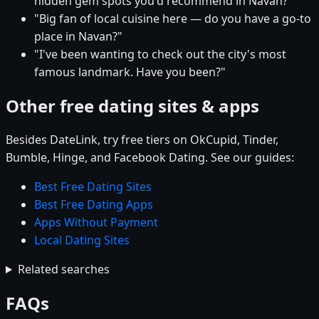
hidden gem spots you'd recommend in Navan?"
"Big fan of local cuisine here — do you have a go-to
place in Navan?"
"I've been wanting to check out the city's most
famous landmark. Have you been?"
Other free dating sites & apps
Besides DateLink, try free tiers on OkCupid, Tinder,
Bumble, Hinge, and Facebook Dating. See our guides:
Best Free Dating Sites
Best Free Dating Apps
Apps Without Payment
Local Dating Sites
Related searches
FAQs