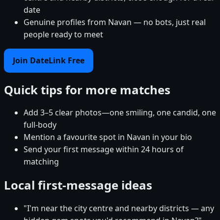
date
Genuine profiles from Navan — no bots, just real
people ready to meet
Join DateLink Free
Quick tips for more matches
Add 3–5 clear photos—one smiling, one candid, one
full-body
Mention a favourite spot in Navan in your bio
Send your first message within 24 hours of
matching
Local first-message ideas
"I'm near the city centre and nearby districts — any