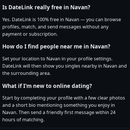
Is DateLink really free in Navan?
Yes. DateLink is 100% free in Navan — you can browse
profiles, match, and send messages without any
payment or subscription.
How do I find people near me in Navan?
Set your location to Navan in your profile settings.
DateLink will then show you singles nearby in Navan and
the surrounding area.
What if I'm new to online dating?
Start by completing your profile with a few clear photos
and a short bio mentioning something you enjoy in
Navan. Then send a friendly first message within 24
hours of matching.