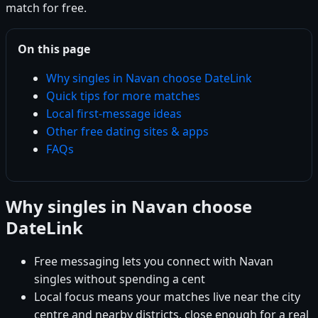
match for free.
On this page
Why singles in Navan choose DateLink
Quick tips for more matches
Local first-message ideas
Other free dating sites & apps
FAQs
Why singles in Navan choose
DateLink
Free messaging lets you connect with Navan
singles without spending a cent
Local focus means your matches live near the city
centre and nearby districts, close enough for a real