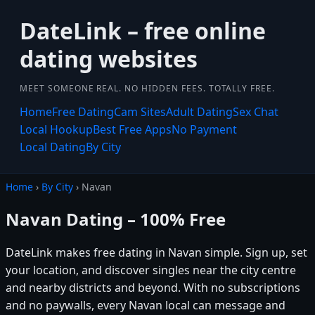
DateLink – free online
dating websites
MEET SOMEONE REAL. NO HIDDEN FEES. TOTALLY FREE.
Home
Free Dating
Cam Sites
Adult Dating
Sex Chat
Local Hookup
Best Free Apps
No Payment
Local Dating
By City
Home
›
By City
› Navan
Navan Dating – 100% Free
DateLink makes free dating in Navan simple. Sign up, set
your location, and discover singles near the city centre
and nearby districts and beyond. With no subscriptions
and no paywalls, every Navan local can message and