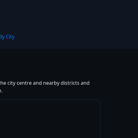
By City
he city centre and nearby districts and
e.