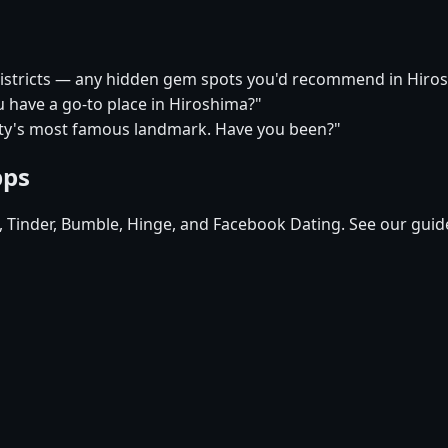
 districts — any hidden gem spots you'd recommend in Hiro
u have a go-to place in Hiroshima?"
city's most famous landmark. Have you been?"
pps
d, Tinder, Bumble, Hinge, and Facebook Dating. See our guid