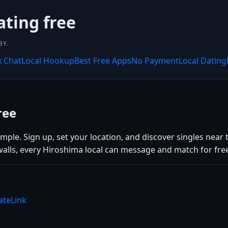
ating free
BY.
x Chat
Local Hookup
Best Free Apps
No Payment
Local Dating
ree
ple. Sign up, set your location, and discover singles near t
alls, every Hiroshima local can message and match for fre
ateLink