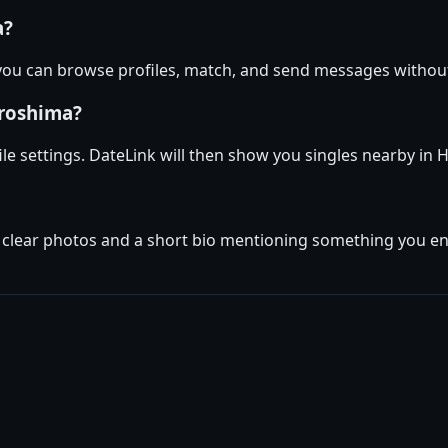
a?
 you can browse profiles, match, and send messages withou
iroshima?
ile settings. DateLink will then show you singles nearby in
w clear photos and a short bio mentioning something you enj