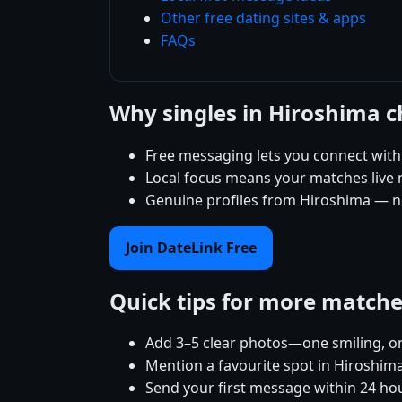
Other free dating sites & apps
FAQs
Why singles in Hiroshima 
Free messaging lets you connect with
Local focus means your matches live ne
Genuine profiles from Hiroshima — no
Join DateLink Free
Quick tips for more match
Add 3–5 clear photos—one smiling, on
Mention a favourite spot in Hiroshima
Send your first message within 24 ho