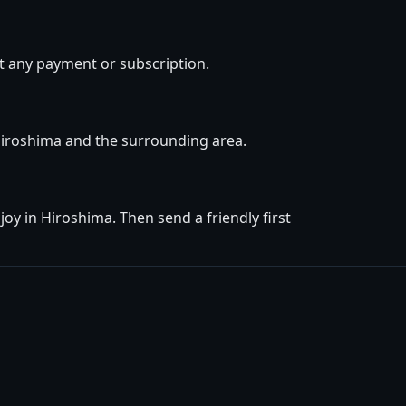
t any payment or subscription.
 Hiroshima and the surrounding area.
oy in Hiroshima. Then send a friendly first