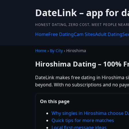
DateLink – app for d
HONEST DATING, ZERO COST. MEET PEOPLE NEAR
Home
Free Dating
Cam Sites
Adult Dating
Se
Home
›
By City
› Hiroshima
Hiroshima Dating – 100% F
DateLink makes free dating in Hiroshima sim
beyond. With no subscriptions and no payw
On this page
Why singles in Hiroshima choose D
Quick tips for more matches
Local first-message ideas