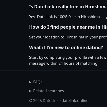
Is DateLink really free in Hiroshim
Yes. DateLink is 100% free in Hiroshima —
How do I find people near me in H
Set your location to Hiroshima in your prof
What if I'm new to online dating?
Start by completing your profile with a fe
message within 24 hours of matching.
FAQs
Related searches
© 2025 DateLink · datelink.online