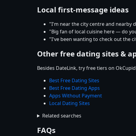
Local first-message ideas
"I'm near the city centre and nearby
"Big fan of local cuisine here — do yo
"I've been wanting to check out the 
Other free dating sites & a
Besides DateLink, try free tiers on OkCupi
Best Free Dating Sites
Best Free Dating Apps
Apps Without Payment
Local Dating Sites
Related searches
FAQs