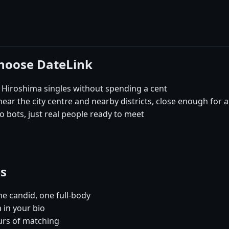
choose DateLink
 Hiroshima singles without spending a cent
ar the city centre and nearby districts, close enough for a
 bots, just real people ready to meet
es
e candid, one full-body
 in your bio
urs of matching