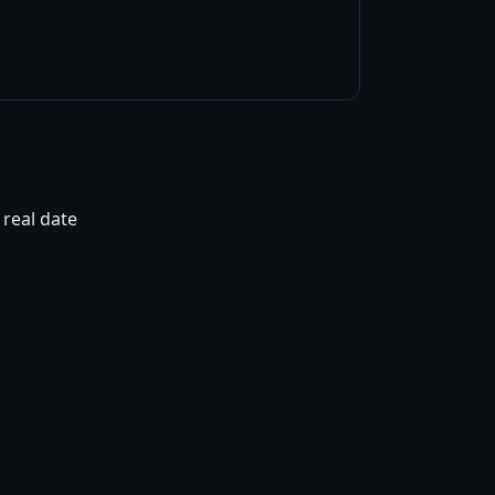
 real date