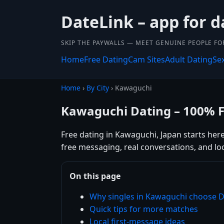
DateLink – app for d
SKIP THE PAYWALLS — MEET GENUINE PEOPLE FOR
Home
Free Dating
Cam Sites
Adult Dating
Se
Home
›
By City
› Kawaguchi
Kawaguchi Dating – 100% 
Free dating in Kawaguchi, Japan starts her
free messaging, real conversations, and lo
On this page
Why singles in Kawaguchi choose D
Quick tips for more matches
Local first-message ideas