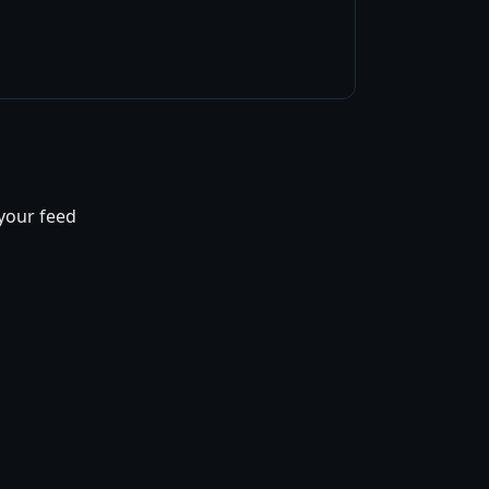
 your feed