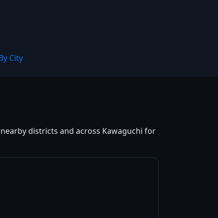
By City
d nearby districts and across Kawaguchi for