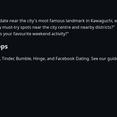
t date near the city's most famous landmark in Kawaguchi,
 must-try spots near the city centre and nearby districts?"
s your favourite weekend activity?"
pps
d, Tinder, Bumble, Hinge, and Facebook Dating. See our guid