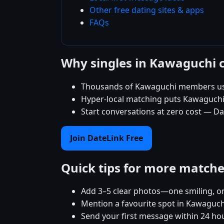
Other free dating sites & apps
FAQs
Why singles in Kawaguchi 
Thousands of Kawaguchi members use 
Hyper-local matching puts Kawaguchi si
Start conversations at zero cost — Da
Join DateLink Free
Quick tips for more match
Add 3–5 clear photos—one smiling, on
Mention a favourite spot in Kawaguchi
Send your first message within 24 ho