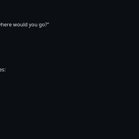
 where would you go?"
es: