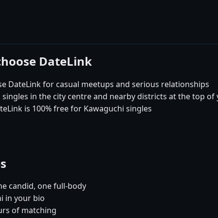
choose DateLink
DateLink for casual meetups and serious relationships
ngles in the city centre and nearby districts at the top of
teLink is 100% free for Kawaguchi singles
es
e candid, one full-body
 in your bio
urs of matching