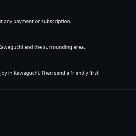
t any payment or subscription.
n Kawaguchi and the surrounding area.
oy in Kawaguchi. Then send a friendly first