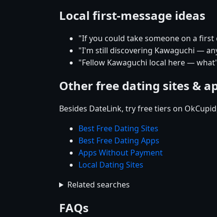
Local first-message ideas
"If you could take someone on a firs
"I'm still discovering Kawaguchi — any
"Fellow Kawaguchi local here — what'
Other free dating sites & a
Besides DateLink, try free tiers on OkCupi
Best Free Dating Sites
Best Free Dating Apps
Apps Without Payment
Local Dating Sites
Related searches
FAQs