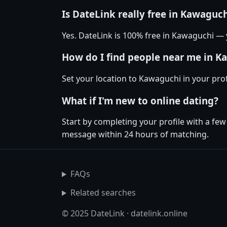
Is DateLink really free in Kawaguc
Yes. DateLink is 100% free in Kawaguchi —
How do I find people near me in K
Set your location to Kawaguchi in your pro
What if I'm new to online dating?
Start by completing your profile with a fe
message within 24 hours of matching.
FAQs
Related searches
© 2025 DateLink · datelink.online