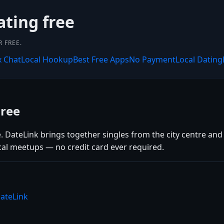
ating free
 FREE.
x Chat
Local Hookup
Best Free Apps
No Payment
Local Dating
Free
e. DateLink brings together singles from the city centre an
cal meetups — no credit card ever required.
ateLink