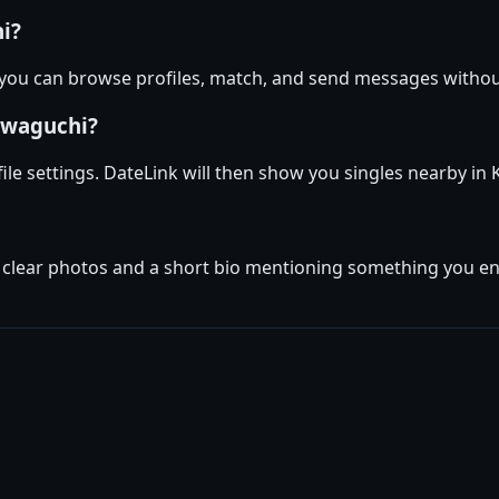
hi?
 you can browse profiles, match, and send messages withou
awaguchi?
file settings. DateLink will then show you singles nearby i
w clear photos and a short bio mentioning something you enj