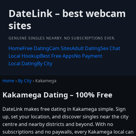
DateLink – best webcam
sites
GENUINE SINGLES NEARBY. NO SUBSCRIPTIONS EVER.
Home
Free Dating
Cam Sites
Adult Dating
Sex Chat
Local Hookup
Best Free Apps
No Payment
Local Dating
By City
Home
›
By City
› Kakamega
Kakamega Dating – 100% Free
DateLink makes free dating in Kakamega simple. Sign
up, set your location, and discover singles near the city
centre and nearby districts and beyond. With no
subscriptions and no paywalls, every Kakamega local can