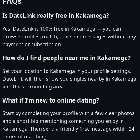
FAQs
Is DateLink really free in Kakamega?
Yes. DateLink is 100% free in Kakamega — you can
browse profiles, match, and send messages without any
payment or subscription.
How do I find people near me in Kakamega?
Set your location to Kakamega in your profile settings.
DateLink will then show you singles nearby in Kakamega
and the surrounding area.
What if I'm new to online dating?
Start by completing your profile with a few clear photos
and a short bio mentioning something you enjoy in
Kakamega. Then send a friendly first message within 24
hours of matching.