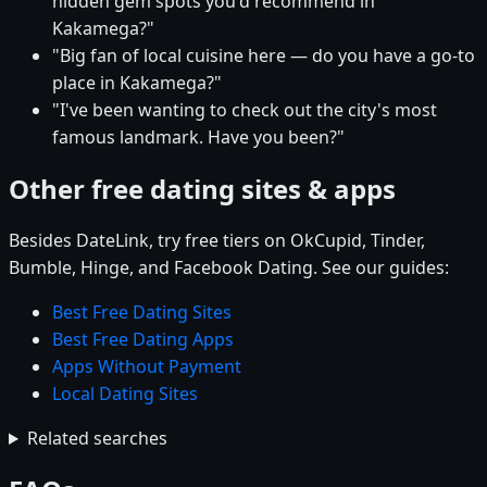
hidden gem spots you'd recommend in
Kakamega?"
"Big fan of local cuisine here — do you have a go-to
place in Kakamega?"
"I've been wanting to check out the city's most
famous landmark. Have you been?"
Other free dating sites & apps
Besides DateLink, try free tiers on OkCupid, Tinder,
Bumble, Hinge, and Facebook Dating. See our guides:
Best Free Dating Sites
Best Free Dating Apps
Apps Without Payment
Local Dating Sites
Related searches