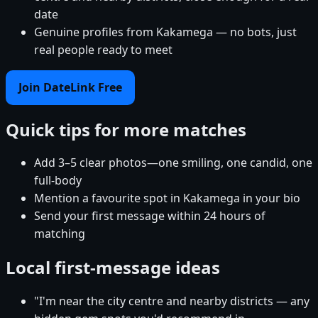
date
Genuine profiles from Kakamega — no bots, just
real people ready to meet
Join DateLink Free
Quick tips for more matches
Add 3–5 clear photos—one smiling, one candid, one
full-body
Mention a favourite spot in Kakamega in your bio
Send your first message within 24 hours of
matching
Local first-message ideas
"I'm near the city centre and nearby districts — any