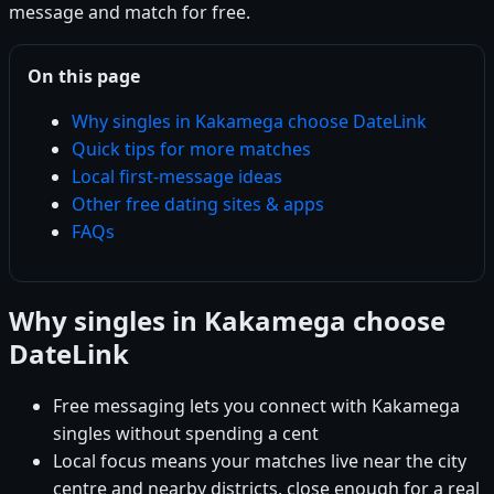
message and match for free.
On this page
Why singles in Kakamega choose DateLink
Quick tips for more matches
Local first-message ideas
Other free dating sites & apps
FAQs
Why singles in Kakamega choose
DateLink
Free messaging lets you connect with Kakamega
singles without spending a cent
Local focus means your matches live near the city
centre and nearby districts, close enough for a real