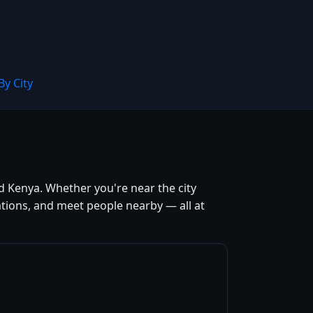
By City
d Kenya. Whether you're near the city
tions, and meet people nearby — all at