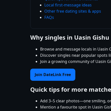
Local first-message ideas
Other free dating sites & apps
FAQs
Why singles in Uasin Gishu
Browse and message locals in Uasin G
Discover singles near popular spots 
Join a growing community of Uasin Gis
Join DateLink Free
Quick tips for more match
Add 3–5 clear photos—one smiling, on
Mention a favourite spot in Uasin Gis