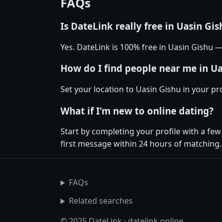
FAQs
Is DateLink really free in Uasin Gis
Yes. DateLink is 100% free in Uasin Gishu
How do I find people near me in U
Set your location to Uasin Gishu in your pr
What if I'm new to online dating?
Start by completing your profile with a fe
first message within 24 hours of matching.
FAQs
Related searches
© 2025 DateLink · datelink.online