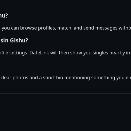
hu?
 — you can browse profiles, match, and send messages with
asin Gishu?
ofile settings. DateLink will then show you singles nearby 
w clear photos and a short bio mentioning something you enj