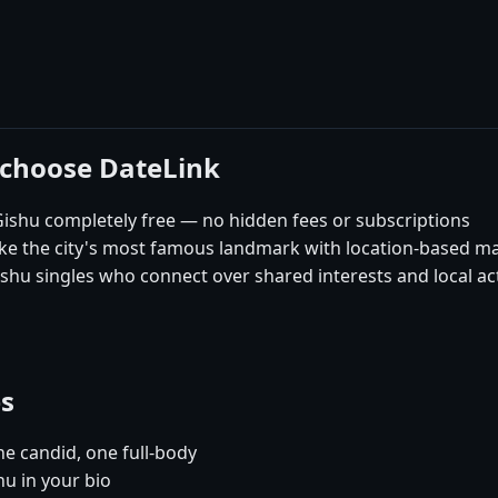
 choose DateLink
ishu completely free — no hidden fees or subscriptions
like the city's most famous landmark with location-based m
hu singles who connect over shared interests and local act
es
e candid, one full-body
hu in your bio