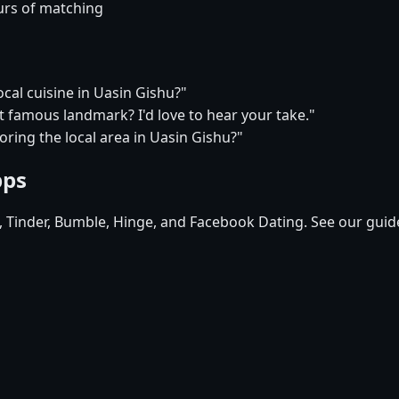
urs of matching
ocal cuisine in Uasin Gishu?"
t famous landmark? I'd love to hear your take."
oring the local area in Uasin Gishu?"
pps
d, Tinder, Bumble, Hinge, and Facebook Dating. See our guid