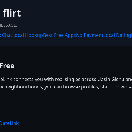
flirt
MESSAGE.
x Chat
Local Hookup
Best Free Apps
No Payment
Local Dating
Free
teLink connects you with real singles across Uasin Gishu an
ew neighbourhoods, you can browse profiles, start conversa
 DateLink