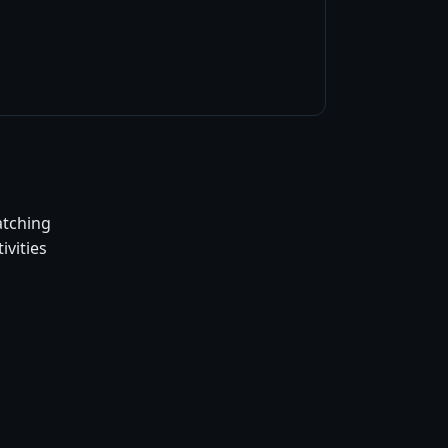
atching
ivities