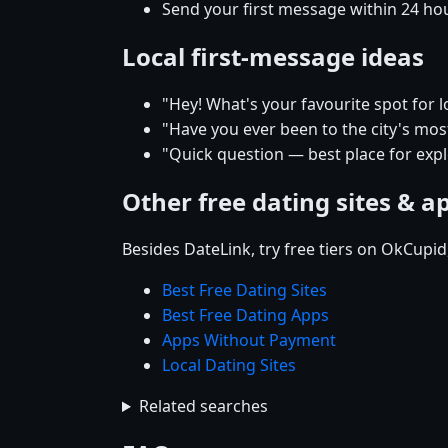
Send your first message within 24 ho
Local first-message ideas
"Hey! What's your favourite spot for l
"Have you ever been to the city's mos
"Quick question — best place for expl
Other free dating sites & a
Besides DateLink, try free tiers on OkCupi
Best Free Dating Sites
Best Free Dating Apps
Apps Without Payment
Local Dating Sites
Related searches