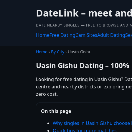
DateLink – meet and 
DATE NEARBY SINGLES — FREE TO BROWSE AND 
Home
Free Dating
Cam Sites
Adult Dating
Se
Home
›
By City
› Uasin Gishu
Uasin Gishu Dating – 100% 
Looking for free dating in Uasin Gishu? Da
centre and nearby districts or exploring n
zero cost.
On this page
Why singles in Uasin Gishu choose
Quick tips for more matches