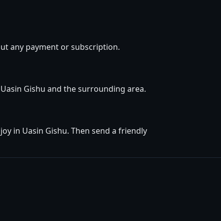
out any payment or subscription.
in Uasin Gishu and the surrounding area.
oy in Uasin Gishu. Then send a friendly