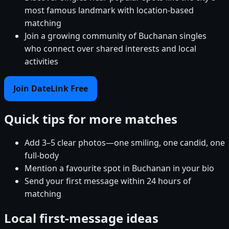
most famous landmark with location-based
matching
Join a growing community of Buchanan singles
who connect over shared interests and local
activities
Join DateLink Free
Quick tips for more matches
Add 3–5 clear photos—one smiling, one candid, one
full-body
Mention a favourite spot in Buchanan in your bio
Send your first message within 24 hours of
matching
Local first-message ideas