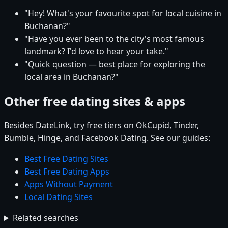
"Hey! What's your favourite spot for local cuisine in
Buchanan?"
"Have you ever been to the city's most famous
landmark? I'd love to hear your take."
"Quick question — best place for exploring the
local area in Buchanan?"
Other free dating sites & apps
Besides DateLink, try free tiers on OkCupid, Tinder,
Bumble, Hinge, and Facebook Dating. See our guides:
Best Free Dating Sites
Best Free Dating Apps
Apps Without Payment
Local Dating Sites
Related searches