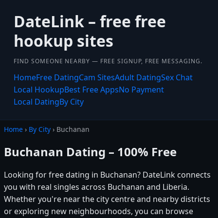
DateLink – free free
hookup sites
FIND SOMEONE NEARBY — FREE SIGNUP, FREE MESSAGING.
Home
Free Dating
Cam Sites
Adult Dating
Sex Chat
Local Hookup
Best Free Apps
No Payment
Local Dating
By City
Home
›
By City
› Buchanan
Buchanan Dating – 100% Free
Looking for free dating in Buchanan? DateLink connects
you with real singles across Buchanan and Liberia.
Whether you're near the city centre and nearby districts
or exploring new neighbourhoods, you can browse