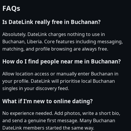
FAQs
Is DateLink really free in Buchanan?
Absolutely. DateLink charges nothing to use in
Buchanan, Liberia. Core features including messaging,
matching, and profile browsing are always free.
How do I find people near me in Buchanan?
Allow location access or manually enter Buchanan in
your profile. DateLink will prioritise local Buchanan
singles in your discovery feed.
What if I'm new to online dating?
No experience needed. Add photos, write a short bio,
and send a genuine first message. Many Buchanan
DateLink members started the same way.