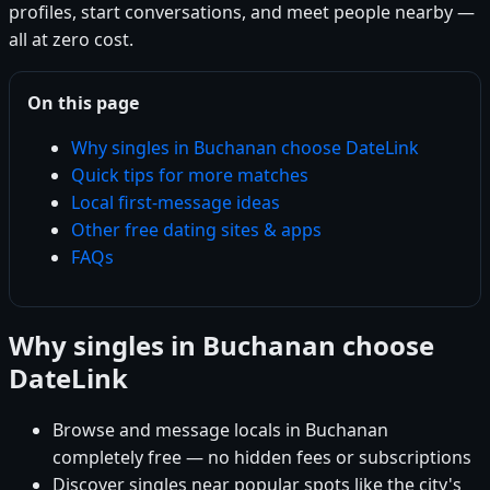
profiles, start conversations, and meet people nearby —
all at zero cost.
On this page
Why singles in Buchanan choose DateLink
Quick tips for more matches
Local first-message ideas
Other free dating sites & apps
FAQs
Why singles in Buchanan choose
DateLink
Browse and message locals in Buchanan
completely free — no hidden fees or subscriptions
Discover singles near popular spots like the city's