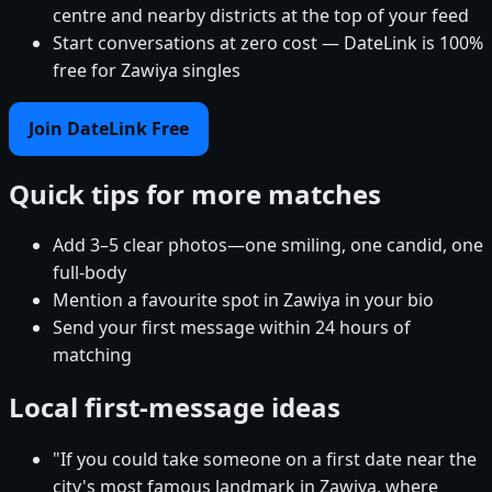
centre and nearby districts at the top of your feed
Start conversations at zero cost — DateLink is 100%
free for Zawiya singles
Join DateLink Free
Quick tips for more matches
Add 3–5 clear photos—one smiling, one candid, one
full-body
Mention a favourite spot in Zawiya in your bio
Send your first message within 24 hours of
matching
Local first-message ideas
"If you could take someone on a first date near the
city's most famous landmark in Zawiya, where