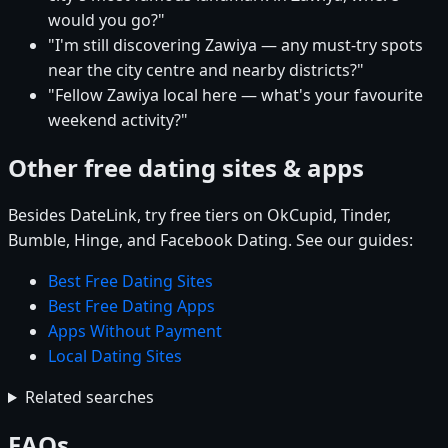
would you go?"
"I'm still discovering Zawiya — any must-try spots
near the city centre and nearby districts?"
"Fellow Zawiya local here — what's your favourite
weekend activity?"
Other free dating sites & apps
Besides DateLink, try free tiers on OkCupid, Tinder,
Bumble, Hinge, and Facebook Dating. See our guides:
Best Free Dating Sites
Best Free Dating Apps
Apps Without Payment
Local Dating Sites
Related searches
FAQs