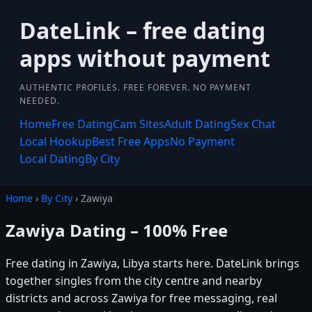
DateLink – free dating
apps without payment
AUTHENTIC PROFILES. FREE FOREVER. NO PAYMENT
NEEDED.
Home
Free Dating
Cam Sites
Adult Dating
Sex Chat
Local Hookup
Best Free Apps
No Payment
Local Dating
By City
Home
›
By City
› Zawiya
Zawiya Dating – 100% Free
Free dating in Zawiya, Libya starts here. DateLink brings
together singles from the city centre and nearby
districts and across Zawiya for free messaging, real