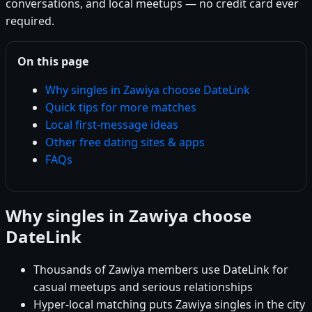
conversations, and local meetups — no credit card ever
required.
On this page
Why singles in Zawiya choose DateLink
Quick tips for more matches
Local first-message ideas
Other free dating sites & apps
FAQs
Why singles in Zawiya choose
DateLink
Thousands of Zawiya members use DateLink for
casual meetups and serious relationships
Hyper-local matching puts Zawiya singles in the city