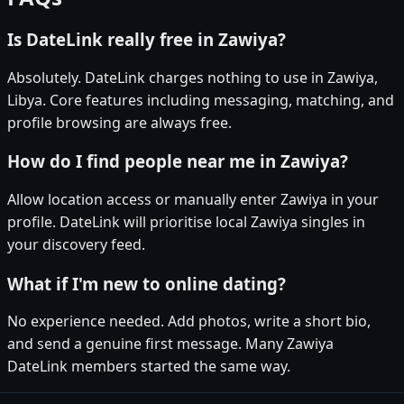
Is DateLink really free in Zawiya?
Absolutely. DateLink charges nothing to use in Zawiya,
Libya. Core features including messaging, matching, and
profile browsing are always free.
How do I find people near me in Zawiya?
Allow location access or manually enter Zawiya in your
profile. DateLink will prioritise local Zawiya singles in
your discovery feed.
What if I'm new to online dating?
No experience needed. Add photos, write a short bio,
and send a genuine first message. Many Zawiya
DateLink members started the same way.