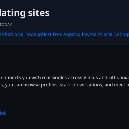
dating sites
 TODAY.
x Chat
Local Hookup
Best Free Apps
No Payment
Local Dating
k connects you with real singles across Vilnius and Lithuan
 you can browse profiles, start conversations, and meet pe
ink