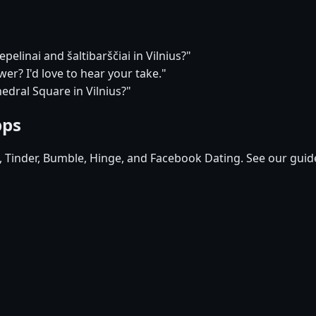
pelinai and šaltibarščiai in Vilnius?"
r? I'd love to hear your take."
edral Square in Vilnius?"
pps
d, Tinder, Bumble, Hinge, and Facebook Dating. See our guid