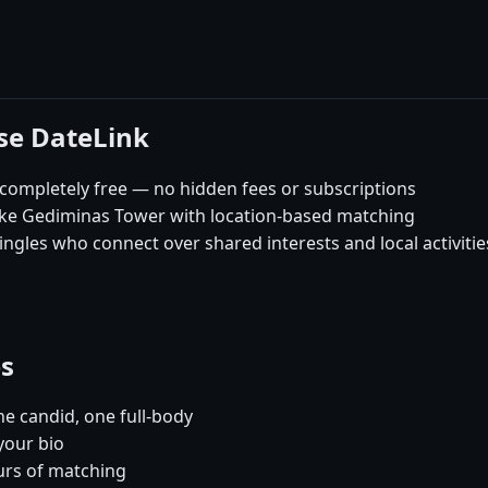
ose DateLink
 completely free — no hidden fees or subscriptions
like Gediminas Tower with location-based matching
ingles who connect over shared interests and local activitie
es
e candid, one full-body
 your bio
urs of matching