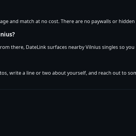
age and match at no cost. There are no paywalls or hidden f
lnius?
. From there, DateLink surfaces nearby Vilnius singles so you
tos, write a line or two about yourself, and reach out to s