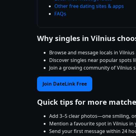
Other free dating sites & apps
FAQs
Why singles in Vilnius cho
Browse and message locals in Vilnius
Discover singles near popular spots 
Join a growing community of Vilnius s
Join DateLink Free
Quick tips for more match
Add 3–5 clear photos—one smiling, on
Mention a favourite spot in Vilnius in
Send your first message within 24 ho