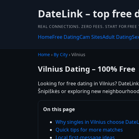
DateLink – top free 
REAL CONNECTIONS. ZERO FEES. START FOR FREE
Home
Free Dating
Cam Sites
Adult Dating
Se
Home
›
By City
› Vilnius
Vilnius Dating – 100% Free
Looking for free dating in Vilnius? DateLin
Šnipiškės or exploring new neighbourhoods,
On this page
Why singles in Vilnius choose DateL
Quick tips for more matches
Local first-message ideas