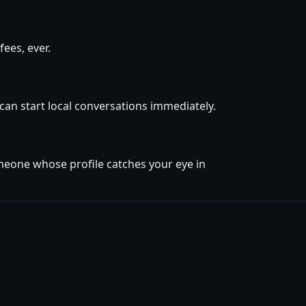
ees, ever.
 can start local conversations immediately.
omeone whose profile catches your eye in