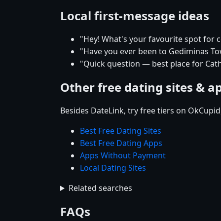
Local first-message ideas
"Hey! What's your favourite spot for ce
"Have you ever been to Gediminas Towe
"Quick question — best place for Cath
Other free dating sites & a
Besides DateLink, try free tiers on OkCupi
Best Free Dating Sites
Best Free Dating Apps
Apps Without Payment
Local Dating Sites
Related searches
FAQs