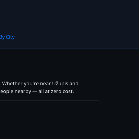
By City
ia. Whether you're near Užupis and
ople nearby — all at zero cost.