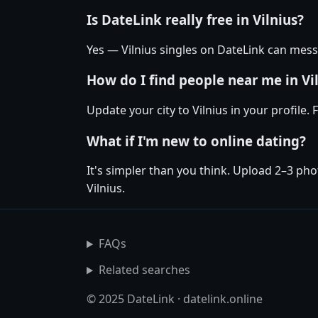
Is DateLink really free in Vilnius?
Yes — Vilnius singles on DateLink can mess
How do I find people near me in Vi
Update your city to Vilnius in your profile
What if I'm new to online dating?
It's simpler than you think. Upload 2–3 pho
Vilnius.
FAQs
Related searches
© 2025 DateLink · datelink.online