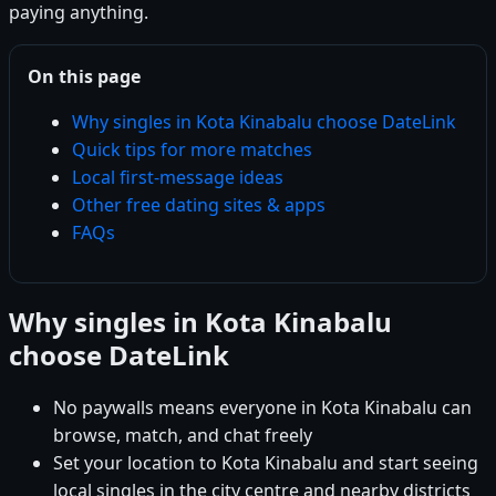
paying anything.
On this page
Why singles in Kota Kinabalu choose DateLink
Quick tips for more matches
Local first-message ideas
Other free dating sites & apps
FAQs
Why singles in Kota Kinabalu
choose DateLink
No paywalls means everyone in Kota Kinabalu can
browse, match, and chat freely
Set your location to Kota Kinabalu and start seeing
local singles in the city centre and nearby districts