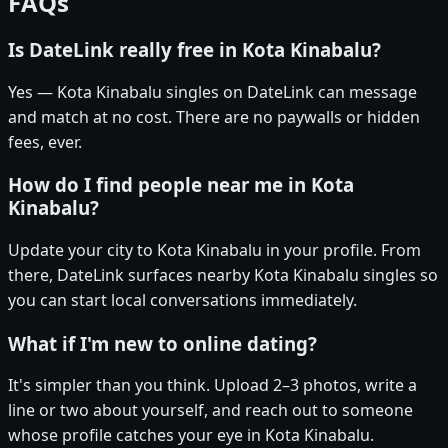
FAQs
Is DateLink really free in Kota Kinabalu?
Yes — Kota Kinabalu singles on DateLink can message
and match at no cost. There are no paywalls or hidden
fees, ever.
How do I find people near me in Kota
Kinabalu?
Update your city to Kota Kinabalu in your profile. From
there, DateLink surfaces nearby Kota Kinabalu singles so
you can start local conversations immediately.
What if I'm new to online dating?
It's simpler than you think. Upload 2–3 photos, write a
line or two about yourself, and reach out to someone
whose profile catches your eye in Kota Kinabalu.