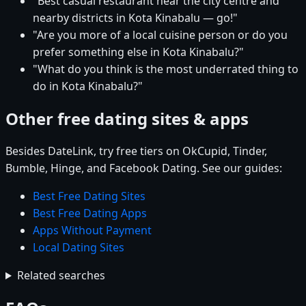
"Best casual restaurant near the city centre and
nearby districts in Kota Kinabalu — go!"
"Are you more of a local cuisine person or do you
prefer something else in Kota Kinabalu?"
"What do you think is the most underrated thing to
do in Kota Kinabalu?"
Other free dating sites & apps
Besides DateLink, try free tiers on OkCupid, Tinder,
Bumble, Hinge, and Facebook Dating. See our guides:
Best Free Dating Sites
Best Free Dating Apps
Apps Without Payment
Local Dating Sites
Related searches