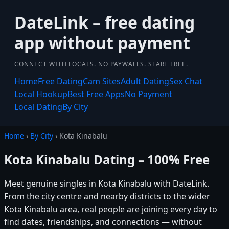
DateLink – free dating
app without payment
CONNECT WITH LOCALS. NO PAYWALLS. START FREE.
Home
Free Dating
Cam Sites
Adult Dating
Sex Chat
Local Hookup
Best Free Apps
No Payment
Local Dating
By City
Home
›
By City
› Kota Kinabalu
Kota Kinabalu Dating – 100% Free
Meet genuine singles in Kota Kinabalu with DateLink.
From the city centre and nearby districts to the wider
Kota Kinabalu area, real people are joining every day to
find dates, friendships, and connections — without