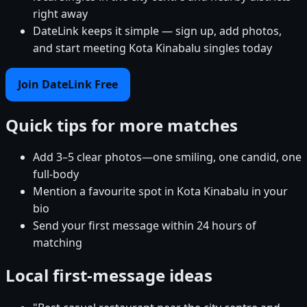
right away
DateLink keeps it simple — sign up, add photos,
and start meeting Kota Kinabalu singles today
Join DateLink Free
Quick tips for more matches
Add 3–5 clear photos—one smiling, one candid, one
full-body
Mention a favourite spot in Kota Kinabalu in your
bio
Send your first message within 24 hours of
matching
Local first-message ideas