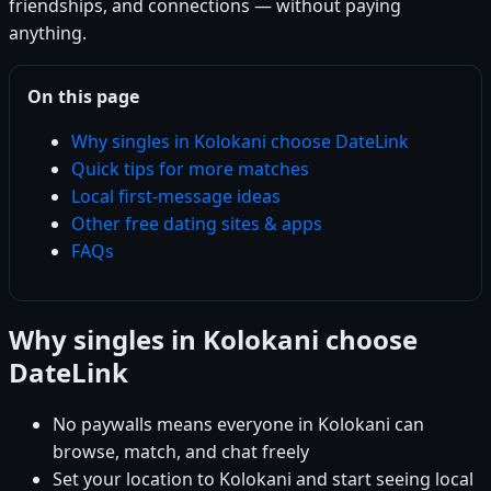
friendships, and connections — without paying
anything.
On this page
Why singles in Kolokani choose DateLink
Quick tips for more matches
Local first-message ideas
Other free dating sites & apps
FAQs
Why singles in Kolokani choose
DateLink
No paywalls means everyone in Kolokani can
browse, match, and chat freely
Set your location to Kolokani and start seeing local