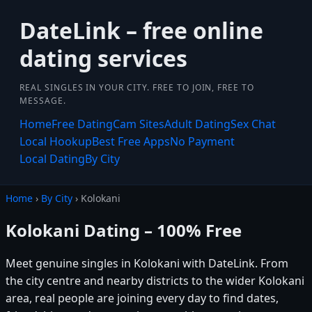
DateLink – free online
dating services
REAL SINGLES IN YOUR CITY. FREE TO JOIN, FREE TO
MESSAGE.
Home
Free Dating
Cam Sites
Adult Dating
Sex Chat
Local Hookup
Best Free Apps
No Payment
Local Dating
By City
Home
›
By City
› Kolokani
Kolokani Dating – 100% Free
Meet genuine singles in Kolokani with DateLink. From
the city centre and nearby districts to the wider Kolokani
area, real people are joining every day to find dates,