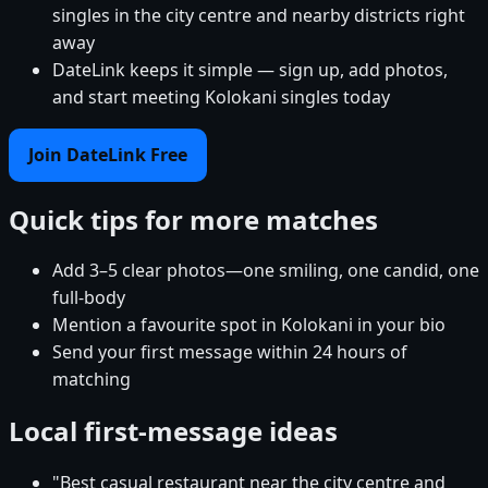
singles in the city centre and nearby districts right
away
DateLink keeps it simple — sign up, add photos,
and start meeting Kolokani singles today
Join DateLink Free
Quick tips for more matches
Add 3–5 clear photos—one smiling, one candid, one
full-body
Mention a favourite spot in Kolokani in your bio
Send your first message within 24 hours of
matching
Local first-message ideas
"Best casual restaurant near the city centre and