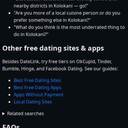
nearby districts in Kolokani — go!"
"Are you more of a local cuisine person or do you
prefer something else in Kolokani?"
"What do you think is the most underrated thing to
do in Kolokani?"
Other free dating sites & apps
Besides DateLink, try free tiers on OkCupid, Tinder,
Bumble, Hinge, and Facebook Dating. See our guides:
Best Free Dating Sites
Best Free Dating Apps
Apps Without Payment
Local Dating Sites
Related searches
FAQs