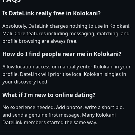
Is DateLink really free in Kolokani?
Absolutely. DateLink charges nothing to use in Kolokani,
Mali. Core features including messaging, matching, and
profile browsing are always free.
How do I find people near me in Kolokani?
Allow location access or manually enter Kolokani in your
profile. DateLink will prioritise local Kolokani singles in
your discovery feed.
What if I'm new to online dating?
No experience needed. Add photos, write a short bio,
and send a genuine first message. Many Kolokani
DateLink members started the same way.