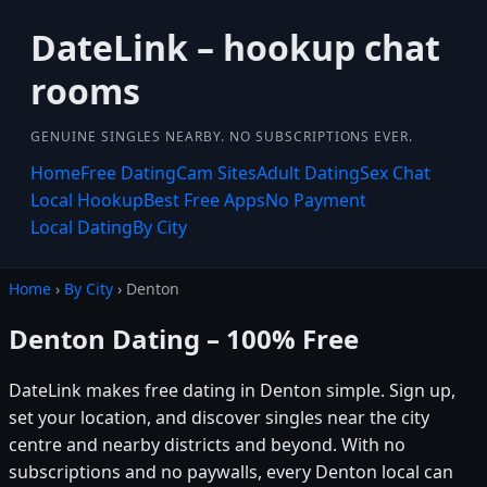
DateLink – hookup chat
rooms
GENUINE SINGLES NEARBY. NO SUBSCRIPTIONS EVER.
Home
Free Dating
Cam Sites
Adult Dating
Sex Chat
Local Hookup
Best Free Apps
No Payment
Local Dating
By City
Home
›
By City
› Denton
Denton Dating – 100% Free
DateLink makes free dating in Denton simple. Sign up,
set your location, and discover singles near the city
centre and nearby districts and beyond. With no
subscriptions and no paywalls, every Denton local can