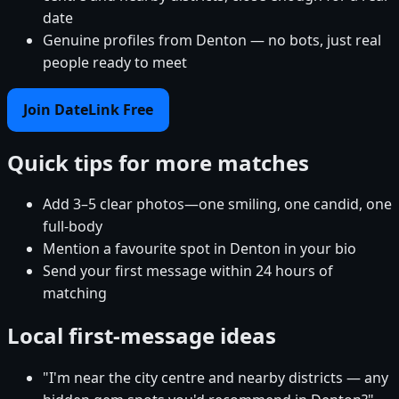
date
Genuine profiles from Denton — no bots, just real
people ready to meet
Join DateLink Free
Quick tips for more matches
Add 3–5 clear photos—one smiling, one candid, one
full-body
Mention a favourite spot in Denton in your bio
Send your first message within 24 hours of
matching
Local first-message ideas
"I'm near the city centre and nearby districts — any