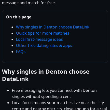
message and match for free.
On this page
Why singles in Denton choose DateLink
Quick tips for more matches
Local first-message ideas
Other free dating sites & apps
FAQs
Why singles in Denton choose
DateLink
Free messaging lets you connect with Denton
singles without spending a cent
Local focus means your matches live near the city
centre and nearby districts, close enough for a real