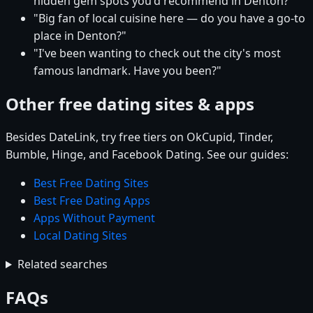
hidden gem spots you'd recommend in Denton?"
"Big fan of local cuisine here — do you have a go-to
place in Denton?"
"I've been wanting to check out the city's most
famous landmark. Have you been?"
Other free dating sites & apps
Besides DateLink, try free tiers on OkCupid, Tinder,
Bumble, Hinge, and Facebook Dating. See our guides:
Best Free Dating Sites
Best Free Dating Apps
Apps Without Payment
Local Dating Sites
Related searches
FAQs