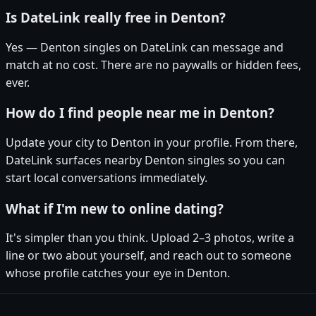
Is DateLink really free in Denton?
Yes — Denton singles on DateLink can message and
match at no cost. There are no paywalls or hidden fees,
ever.
How do I find people near me in Denton?
Update your city to Denton in your profile. From there,
DateLink surfaces nearby Denton singles so you can
start local conversations immediately.
What if I'm new to online dating?
It's simpler than you think. Upload 2–3 photos, write a
line or two about yourself, and reach out to someone
whose profile catches your eye in Denton.