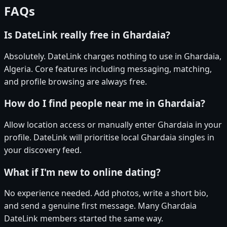
FAQs
Is DateLink really free in Ghardaia?
Absolutely. DateLink charges nothing to use in Ghardaia,
Algeria. Core features including messaging, matching,
and profile browsing are always free.
How do I find people near me in Ghardaia?
Allow location access or manually enter Ghardaia in your
profile. DateLink will prioritise local Ghardaia singles in
your discovery feed.
What if I'm new to online dating?
No experience needed. Add photos, write a short bio,
and send a genuine first message. Many Ghardaia
DateLink members started the same way.