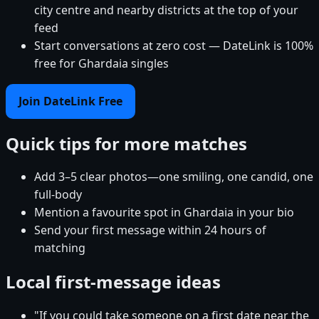
city centre and nearby districts at the top of your
feed
Start conversations at zero cost — DateLink is 100%
free for Ghardaia singles
Join DateLink Free
Quick tips for more matches
Add 3–5 clear photos—one smiling, one candid, one
full-body
Mention a favourite spot in Ghardaia in your bio
Send your first message within 24 hours of
matching
Local first-message ideas
"If you could take someone on a first date near the