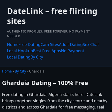
DateLink – free flirting
sites
AUTHENTIC PROFILES. FREE FOREVER. NO PAYMENT
NEEDED.
Home
Free Dating
Cam Sites
Adult Dating
Sex Chat
Local Hookup
Best Free Apps
No Payment
Local Dating
By City
Home
›
By City
› Ghardaia
Ghardaia Dating – 100% Free
Free dating in Ghardaia, Algeria starts here. DateLink
brings together singles from the city centre and nearby
districts and across Ghardaia for free messaging, real