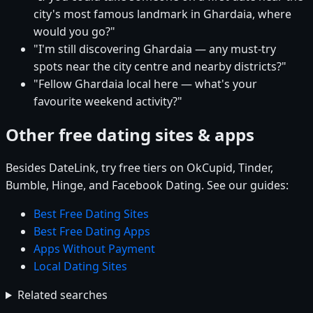
city's most famous landmark in Ghardaia, where
would you go?"
"I'm still discovering Ghardaia — any must-try
spots near the city centre and nearby districts?"
"Fellow Ghardaia local here — what's your
favourite weekend activity?"
Other free dating sites & apps
Besides DateLink, try free tiers on OkCupid, Tinder,
Bumble, Hinge, and Facebook Dating. See our guides:
Best Free Dating Sites
Best Free Dating Apps
Apps Without Payment
Local Dating Sites
Related searches