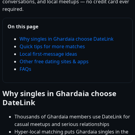
conversations, and local meetups — no credit card ever
required.
On this page
Why singles in Ghardaia choose DateLink
Quick tips for more matches
Local first-message ideas
Other free dating sites & apps
FAQs
Why singles in Ghardaia choose
DateLink
Thousands of Ghardaia members use DateLink for
casual meetups and serious relationships
Hyper-local matching puts Ghardaia singles in the