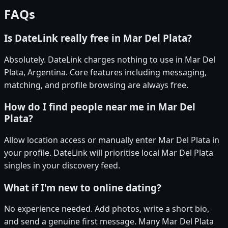
FAQs
Is DateLink really free in Mar Del Plata?
Absolutely. DateLink charges nothing to use in Mar Del
Plata, Argentina. Core features including messaging,
matching, and profile browsing are always free.
How do I find people near me in Mar Del
Plata?
Allow location access or manually enter Mar Del Plata in
your profile. DateLink will prioritise local Mar Del Plata
singles in your discovery feed.
What if I'm new to online dating?
No experience needed. Add photos, write a short bio,
and send a genuine first message. Many Mar Del Plata