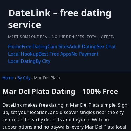
DateLink – free dating
service
MEET SOMEONE REAL. NO HIDDEN FEES. TOTALLY FREE.
Home
Free Dating
Cam Sites
Adult Dating
Sex Chat
Local Hookup
Best Free Apps
No Payment
Local Dating
By City
Home
›
By City
› Mar Del Plata
Mar Del Plata Dating – 100% Free
DateLink makes free dating in Mar Del Plata simple. Sign
up, set your location, and discover singles near the city
centre and nearby districts and beyond. With no
subscriptions and no paywalls, every Mar Del Plata local