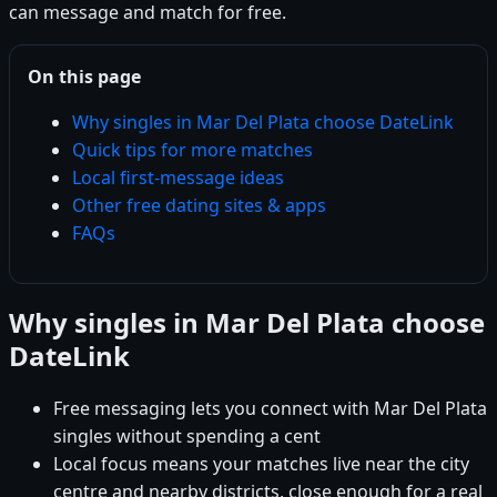
can message and match for free.
On this page
Why singles in Mar Del Plata choose DateLink
Quick tips for more matches
Local first-message ideas
Other free dating sites & apps
FAQs
Why singles in Mar Del Plata choose
DateLink
Free messaging lets you connect with Mar Del Plata
singles without spending a cent
Local focus means your matches live near the city
centre and nearby districts, close enough for a real