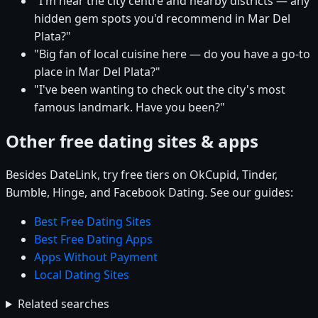
"I'm near the city centre and nearby districts — any
hidden gem spots you'd recommend in Mar Del
Plata?"
"Big fan of local cuisine here — do you have a go-to
place in Mar Del Plata?"
"I've been wanting to check out the city's most
famous landmark. Have you been?"
Other free dating sites & apps
Besides DateLink, try free tiers on OkCupid, Tinder,
Bumble, Hinge, and Facebook Dating. See our guides:
Best Free Dating Sites
Best Free Dating Apps
Apps Without Payment
Local Dating Sites
Related searches