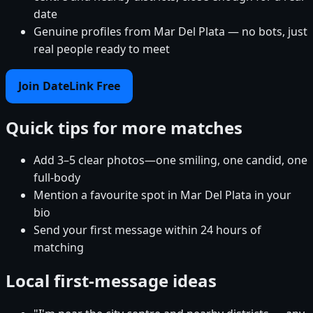
date
Genuine profiles from Mar Del Plata — no bots, just
real people ready to meet
Join DateLink Free
Quick tips for more matches
Add 3–5 clear photos—one smiling, one candid, one
full-body
Mention a favourite spot in Mar Del Plata in your
bio
Send your first message within 24 hours of
matching
Local first-message ideas