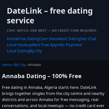
DateLink – free dating
service
CHAT, MATCH, AND MEET — NO CREDIT CARD REQUIRED.
Home
Free Dating
Cam Sites
Adult Dating
Sex Chat
Local Hookup
Best Free Apps
No Payment
Local Dating
By City
Home
›
By City
› Annaba
Annaba Dating – 100% Free
Free dating in Annaba, Algeria starts here. DateLink
brings together singles from the city centre and nearby
districts and across Annaba for free messaging, real
conversations, and local meetups — no credit card ever