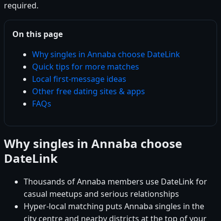
required.
On this page
Why singles in Annaba choose DateLink
Quick tips for more matches
Local first-message ideas
Other free dating sites & apps
FAQs
Why singles in Annaba choose
DateLink
Thousands of Annaba members use DateLink for
casual meetups and serious relationships
Hyper-local matching puts Annaba singles in the
city centre and nearby districts at the top of your