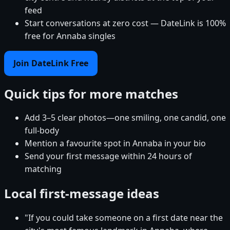
feed
Start conversations at zero cost — DateLink is 100%
free for Annaba singles
Join DateLink Free
Quick tips for more matches
Add 3–5 clear photos—one smiling, one candid, one
full-body
Mention a favourite spot in Annaba in your bio
Send your first message within 24 hours of
matching
Local first-message ideas
"If you could take someone on a first date near the