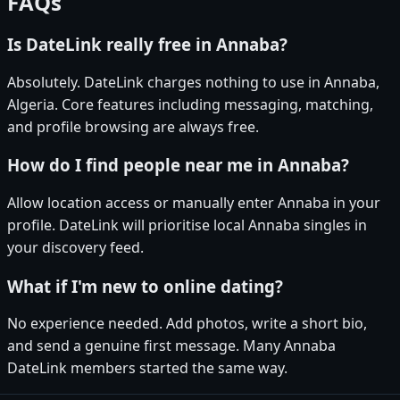
FAQs
Is DateLink really free in Annaba?
Absolutely. DateLink charges nothing to use in Annaba,
Algeria. Core features including messaging, matching,
and profile browsing are always free.
How do I find people near me in Annaba?
Allow location access or manually enter Annaba in your
profile. DateLink will prioritise local Annaba singles in
your discovery feed.
What if I'm new to online dating?
No experience needed. Add photos, write a short bio,
and send a genuine first message. Many Annaba
DateLink members started the same way.