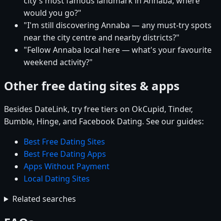
city's most famous landmark in Annaba, where
would you go?"
"I'm still discovering Annaba — any must-try spots
near the city centre and nearby districts?"
"Fellow Annaba local here — what's your favourite
weekend activity?"
Other free dating sites & apps
Besides DateLink, try free tiers on OkCupid, Tinder,
Bumble, Hinge, and Facebook Dating. See our guides:
Best Free Dating Sites
Best Free Dating Apps
Apps Without Payment
Local Dating Sites
Related searches