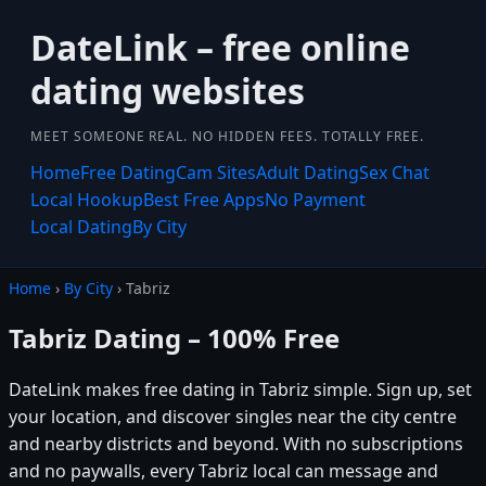
DateLink – free online
dating websites
MEET SOMEONE REAL. NO HIDDEN FEES. TOTALLY FREE.
Home
Free Dating
Cam Sites
Adult Dating
Sex Chat
Local Hookup
Best Free Apps
No Payment
Local Dating
By City
Home
›
By City
› Tabriz
Tabriz Dating – 100% Free
DateLink makes free dating in Tabriz simple. Sign up, set
your location, and discover singles near the city centre
and nearby districts and beyond. With no subscriptions
and no paywalls, every Tabriz local can message and