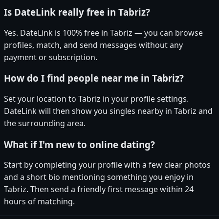
Is DateLink really free in Tabriz?
Yes. DateLink is 100% free in Tabriz — you can browse
profiles, match, and send messages without any
payment or subscription.
How do I find people near me in Tabriz?
Set your location to Tabriz in your profile settings.
DateLink will then show you singles nearby in Tabriz and
the surrounding area.
What if I'm new to online dating?
Start by completing your profile with a few clear photos
and a short bio mentioning something you enjoy in
Tabriz. Then send a friendly first message within 24
hours of matching.