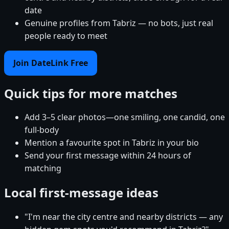
date
Genuine profiles from Tabriz — no bots, just real
people ready to meet
Join DateLink Free
Quick tips for more matches
Add 3–5 clear photos—one smiling, one candid, one
full-body
Mention a favourite spot in Tabriz in your bio
Send your first message within 24 hours of
matching
Local first-message ideas
"I'm near the city centre and nearby districts — any