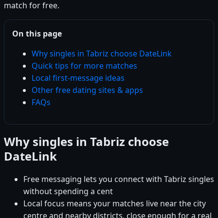
match for free.
On this page
Why singles in Tabriz choose DateLink
Quick tips for more matches
Local first-message ideas
Other free dating sites & apps
FAQs
Why singles in Tabriz choose
DateLink
Free messaging lets you connect with Tabriz singles
without spending a cent
Local focus means your matches live near the city
centre and nearby districts, close enough for a real