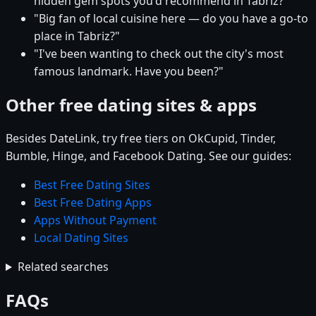
hidden gem spots you'd recommend in Tabriz?"
"Big fan of local cuisine here — do you have a go-to
place in Tabriz?"
"I've been wanting to check out the city's most
famous landmark. Have you been?"
Other free dating sites & apps
Besides DateLink, try free tiers on OkCupid, Tinder,
Bumble, Hinge, and Facebook Dating. See our guides:
Best Free Dating Sites
Best Free Dating Apps
Apps Without Payment
Local Dating Sites
Related searches
FAQs