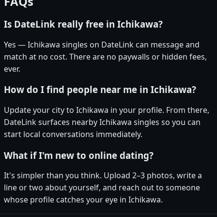
FAQs
Is DateLink really free in Ichikawa?
Yes — Ichikawa singles on DateLink can message and
match at no cost. There are no paywalls or hidden fees,
ever.
How do I find people near me in Ichikawa?
Update your city to Ichikawa in your profile. From there,
DateLink surfaces nearby Ichikawa singles so you can
start local conversations immediately.
What if I'm new to online dating?
It's simpler than you think. Upload 2–3 photos, write a
line or two about yourself, and reach out to someone
whose profile catches your eye in Ichikawa.