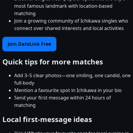
most famous landmark with location-based
matching
Join a growing community of Ichikawa singles who
connect over shared interests and local activities
Join DateLink Free
Quick tips for more matches
Add 3–5 clear photos—one smiling, one candid, one
full-body
Mention a favourite spot in Ichikawa in your bio
Send your first message within 24 hours of
matching
Local first-message ideas