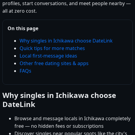
profiles, start conversations, and meet people nearby —
all at zero cost.
On this page
Why singles in Ichikawa choose DateLink
Quick tips for more matches
Local first-message ideas
Other free dating sites & apps
FAQs
Why singles in Ichikawa choose
DateLink
Browse and message locals in Ichikawa completely
free — no hidden fees or subscriptions
Discover singles near popular spots like the city's