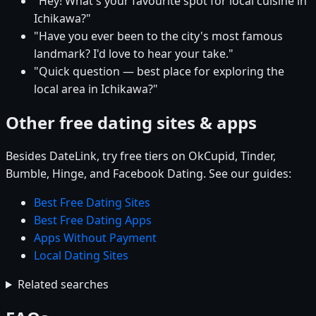
"Hey! What's your favourite spot for local cuisine in
Ichikawa?"
"Have you ever been to the city's most famous
landmark? I'd love to hear your take."
"Quick question — best place for exploring the
local area in Ichikawa?"
Other free dating sites & apps
Besides DateLink, try free tiers on OkCupid, Tinder,
Bumble, Hinge, and Facebook Dating. See our guides:
Best Free Dating Sites
Best Free Dating Apps
Apps Without Payment
Local Dating Sites
Related searches