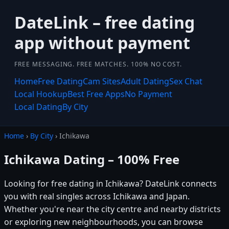
DateLink – free dating
app without payment
FREE MESSAGING. FREE MATCHES. 100% NO COST.
Home
Free Dating
Cam Sites
Adult Dating
Sex Chat
Local Hookup
Best Free Apps
No Payment
Local Dating
By City
Home
›
By City
› Ichikawa
Ichikawa Dating – 100% Free
Looking for free dating in Ichikawa? DateLink connects
you with real singles across Ichikawa and Japan.
Whether you're near the city centre and nearby districts
or exploring new neighbourhoods, you can browse