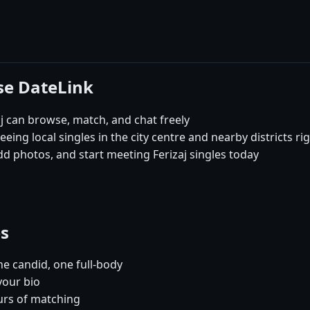
ose DateLink
j can browse, match, and chat freely
seeing local singles in the city centre and nearby districts r
dd photos, and start meeting Ferizaj singles today
es
e candid, one full-body
your bio
urs of matching