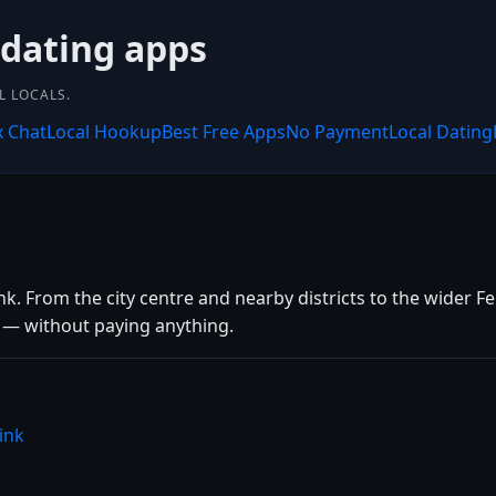
 dating apps
L LOCALS.
x Chat
Local Hookup
Best Free Apps
No Payment
Local Dating
k. From the city centre and nearby districts to the wider Fer
s — without paying anything.
ink