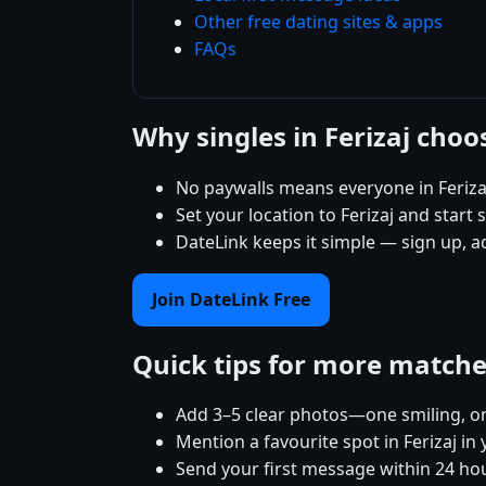
Other free dating sites & apps
FAQs
Why singles in Ferizaj cho
No paywalls means everyone in Feriza
Set your location to Ferizaj and start 
DateLink keeps it simple — sign up, a
Join DateLink Free
Quick tips for more match
Add 3–5 clear photos—one smiling, on
Mention a favourite spot in Ferizaj in 
Send your first message within 24 ho