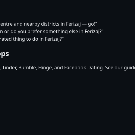
centre and nearby districts in Ferizaj — go!"
n or do you prefer something else in Ferizaj?"
ated thing to do in Ferizaj?"
pps
d, Tinder, Bumble, Hinge, and Facebook Dating. See our guid