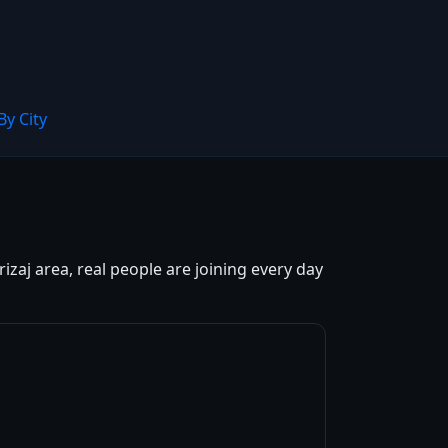
By City
izaj area, real people are joining every day