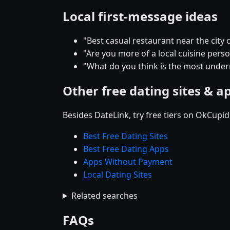
Local first-message ideas
"Best casual restaurant near the city 
"Are you more of a local cuisine perso
"What do you think is the most underr
Other free dating sites & a
Besides DateLink, try free tiers on OkCupi
Best Free Dating Sites
Best Free Dating Apps
Apps Without Payment
Local Dating Sites
Related searches
FAQs