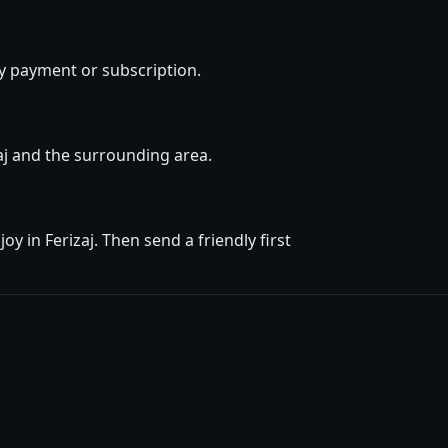
y payment or subscription.
zaj and the surrounding area.
 in Ferizaj. Then send a friendly first