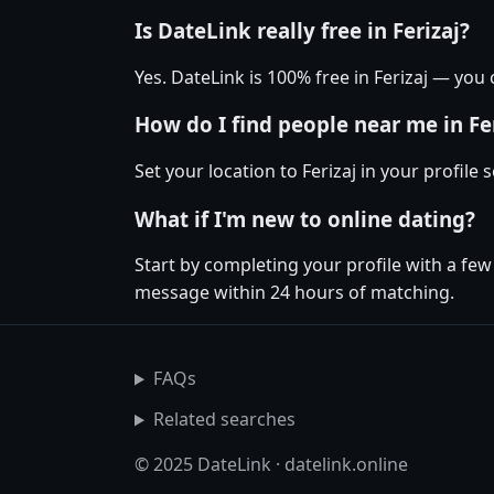
Is DateLink really free in Ferizaj?
Yes. DateLink is 100% free in Ferizaj — yo
How do I find people near me in Fe
Set your location to Ferizaj in your profile
What if I'm new to online dating?
Start by completing your profile with a few
message within 24 hours of matching.
FAQs
Related searches
© 2025 DateLink · datelink.online