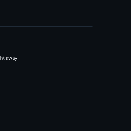
ight away