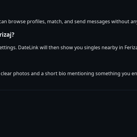
u can browse profiles, match, and send messages without an
rizaj?
 settings. DateLink will then show you singles nearby in Feri
 clear photos and a short bio mentioning something you enjoy