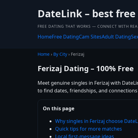
DateLink – best free
FREE DATING THAT WORKS — CONNECT WITH REA
Home
Free Dating
Cam Sites
Adult Dating
Se
Home
›
By City
› Ferizaj
Ferizaj Dating – 100% Free
Meet genuine singles in Ferizaj with DateLin
to find dates, friendships, and connection
On this page
Why singles in Ferizaj choose DateL
Quick tips for more matches
Local first-message ideas