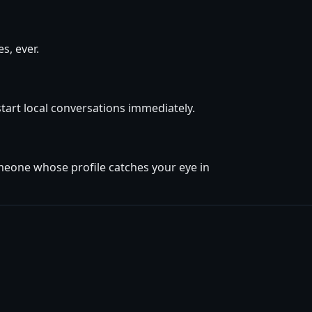
s, ever.
start local conversations immediately.
omeone whose profile catches your eye in