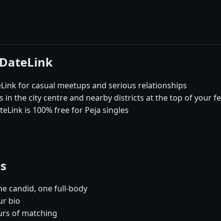
 DateLink
ink for casual meetups and serious relationships
 in the city centre and nearby districts at the top of your f
eLink is 100% free for Peja singles
es
e candid, one full-body
ur bio
urs of matching