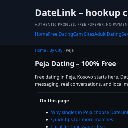
DateLink – hookup 
AUTHENTIC PROFILES. FREE FOREVER. NO PAYME
Home
Free Dating
Cam Sites
Adult Dating
Se
Home
›
By City
› Peja
Peja Dating – 100% Free
Free dating in Peja, Kosovo starts here. Da
messaging, real conversations, and local m
On this page
Why singles in Peja choose DateLin
Quick tips for more matches
Local first-message ideas