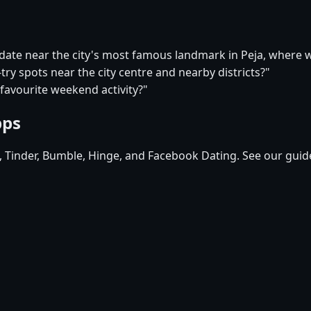
 date near the city's most famous landmark in Peja, where 
-try spots near the city centre and nearby districts?"
 favourite weekend activity?"
pps
d, Tinder, Bumble, Hinge, and Facebook Dating. See our guid