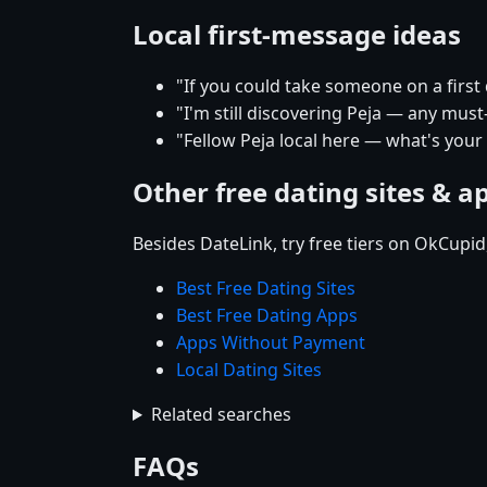
Local first-message ideas
"If you could take someone on a first
"I'm still discovering Peja — any must
"Fellow Peja local here — what's your
Other free dating sites & a
Besides DateLink, try free tiers on OkCupi
Best Free Dating Sites
Best Free Dating Apps
Apps Without Payment
Local Dating Sites
Related searches
FAQs