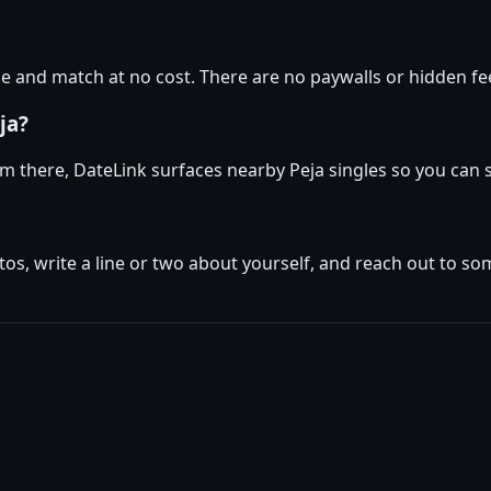
 and match at no cost. There are no paywalls or hidden fee
ja?
rom there, DateLink surfaces nearby Peja singles so you can 
tos, write a line or two about yourself, and reach out to s