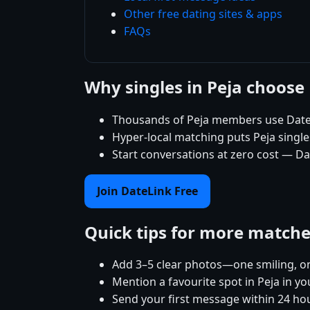
Other free dating sites & apps
FAQs
Why singles in Peja choose
Thousands of Peja members use DateL
Hyper-local matching puts Peja singles
Start conversations at zero cost — Dat
Join DateLink Free
Quick tips for more match
Add 3–5 clear photos—one smiling, on
Mention a favourite spot in Peja in yo
Send your first message within 24 ho