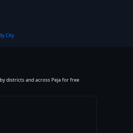
By City
y districts and across Peja for free