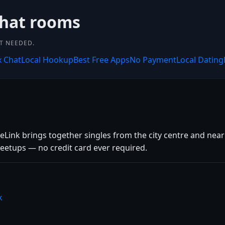
chat rooms
NT NEEDED.
x Chat
Local Hookup
Best Free Apps
No Payment
Local Dating
teLink brings together singles from the city centre and nearb
eetups — no credit card ever required.
k