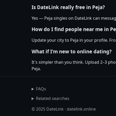
Is DateLink really free in Peja?
Yes — Peja singles on DateLink can message
How do I find people near me in Pe
Update your city to Peja in your profile. F
What if I'm new to online dating?
It's simpler than you think. Upload 2–3 pho
Peja.
FAQs
Related searches
© 2025 DateLink · datelink.online