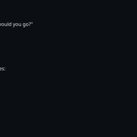
would you go?"
es: