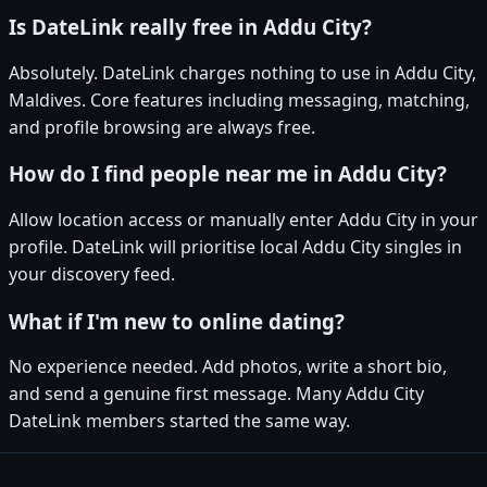
Is DateLink really free in Addu City?
Absolutely. DateLink charges nothing to use in Addu City,
Maldives. Core features including messaging, matching,
and profile browsing are always free.
How do I find people near me in Addu City?
Allow location access or manually enter Addu City in your
profile. DateLink will prioritise local Addu City singles in
your discovery feed.
What if I'm new to online dating?
No experience needed. Add photos, write a short bio,
and send a genuine first message. Many Addu City
DateLink members started the same way.