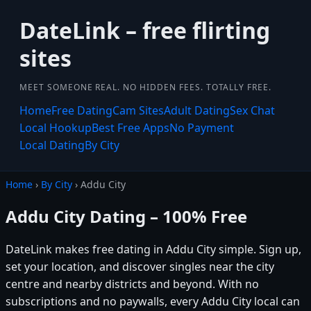
DateLink – free flirting
sites
MEET SOMEONE REAL. NO HIDDEN FEES. TOTALLY FREE.
Home
Free Dating
Cam Sites
Adult Dating
Sex Chat
Local Hookup
Best Free Apps
No Payment
Local Dating
By City
Home
›
By City
› Addu City
Addu City Dating – 100% Free
DateLink makes free dating in Addu City simple. Sign up,
set your location, and discover singles near the city
centre and nearby districts and beyond. With no
subscriptions and no paywalls, every Addu City local can