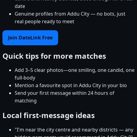
date
Genuine profiles from Addu City — no bots, just
real people ready to meet
Join DateLink Free
Quick tips for more matches
Add 3–5 clear photos—one smiling, one candid, one
full-body
Mention a favourite spot in Addu City in your bio
Send your first message within 24 hours of
matching
Local first-message ideas
"I'm near the city centre and nearby districts — any