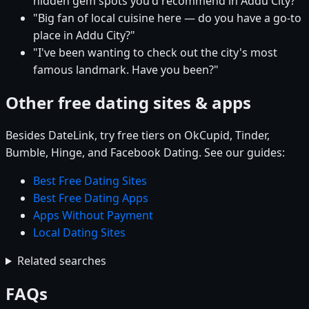
hidden gem spots you'd recommend in Addu City?"
"Big fan of local cuisine here — do you have a go-to
place in Addu City?"
"I've been wanting to check out the city's most
famous landmark. Have you been?"
Other free dating sites & apps
Besides DateLink, try free tiers on OkCupid, Tinder,
Bumble, Hinge, and Facebook Dating. See our guides:
Best Free Dating Sites
Best Free Dating Apps
Apps Without Payment
Local Dating Sites
Related searches
FAQs