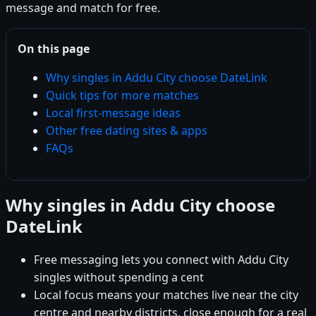
message and match for free.
On this page
Why singles in Addu City choose DateLink
Quick tips for more matches
Local first-message ideas
Other free dating sites & apps
FAQs
Why singles in Addu City choose
DateLink
Free messaging lets you connect with Addu City
singles without spending a cent
Local focus means your matches live near the city
centre and nearby districts, close enough for a real