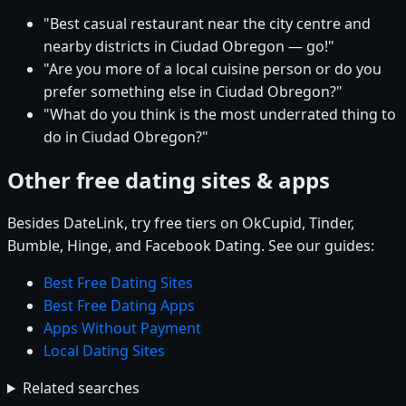
"Best casual restaurant near the city centre and
nearby districts in Ciudad Obregon — go!"
"Are you more of a local cuisine person or do you
prefer something else in Ciudad Obregon?"
"What do you think is the most underrated thing to
do in Ciudad Obregon?"
Other free dating sites & apps
Besides DateLink, try free tiers on OkCupid, Tinder,
Bumble, Hinge, and Facebook Dating. See our guides:
Best Free Dating Sites
Best Free Dating Apps
Apps Without Payment
Local Dating Sites
Related searches