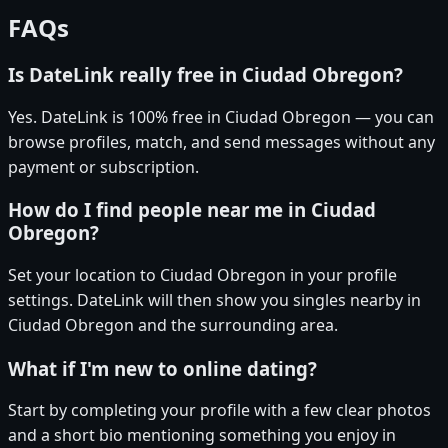
FAQs
Is DateLink really free in Ciudad Obregon?
Yes. DateLink is 100% free in Ciudad Obregon — you can
browse profiles, match, and send messages without any
payment or subscription.
How do I find people near me in Ciudad
Obregon?
Set your location to Ciudad Obregon in your profile
settings. DateLink will then show you singles nearby in
Ciudad Obregon and the surrounding area.
What if I'm new to online dating?
Start by completing your profile with a few clear photos
and a short bio mentioning something you enjoy in