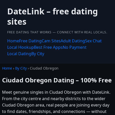
DateLink – free dating
sites
FREE DATING THAT WORKS — CONNECT WITH REAL LOCALS.
Home
Free Dating
Cam Sites
Adult Dating
Sex Chat
Local Hookup
Best Free Apps
No Payment
Local Dating
By City
Home
›
By City
› Ciudad Obregon
Ciudad Obregon Dating – 100% Free
Meet genuine singles in Ciudad Obregon with DateLink.
From the city centre and nearby districts to the wider
Ciudad Obregon area, real people are joining every day
to find dates, friendships, and connections — without