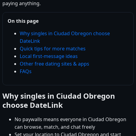
paying anything.
On this page
Why singles in Ciudad Obregon choose
DateLink
Quick tips for more matches
Local first-message ideas
Other free dating sites & apps
FAQs
Why singles in Ciudad Obregon
choose DateLink
No paywalls means everyone in Ciudad Obregon
can browse, match, and chat freely
Set your location to Ciudad Obregon and start