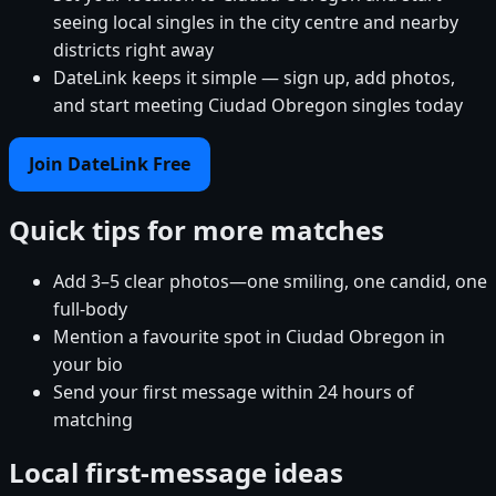
seeing local singles in the city centre and nearby
districts right away
DateLink keeps it simple — sign up, add photos,
and start meeting Ciudad Obregon singles today
Join DateLink Free
Quick tips for more matches
Add 3–5 clear photos—one smiling, one candid, one
full-body
Mention a favourite spot in Ciudad Obregon in
your bio
Send your first message within 24 hours of
matching
Local first-message ideas