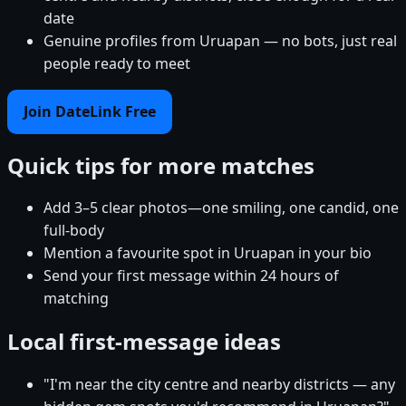
date
Genuine profiles from Uruapan — no bots, just real
people ready to meet
Join DateLink Free
Quick tips for more matches
Add 3–5 clear photos—one smiling, one candid, one
full-body
Mention a favourite spot in Uruapan in your bio
Send your first message within 24 hours of
matching
Local first-message ideas
"I'm near the city centre and nearby districts — any