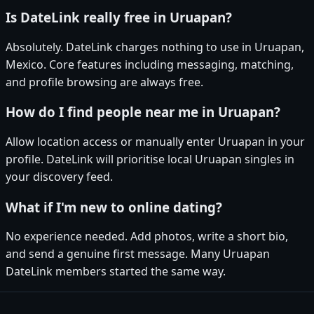
Is DateLink really free in Uruapan?
Absolutely. DateLink charges nothing to use in Uruapan,
Mexico. Core features including messaging, matching,
and profile browsing are always free.
How do I find people near me in Uruapan?
Allow location access or manually enter Uruapan in your
profile. DateLink will prioritise local Uruapan singles in
your discovery feed.
What if I'm new to online dating?
No experience needed. Add photos, write a short bio,
and send a genuine first message. Many Uruapan
DateLink members started the same way.