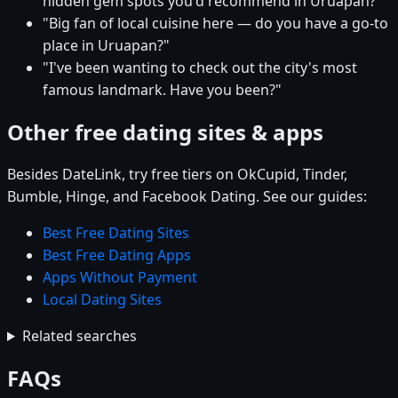
hidden gem spots you'd recommend in Uruapan?"
"Big fan of local cuisine here — do you have a go-to
place in Uruapan?"
"I've been wanting to check out the city's most
famous landmark. Have you been?"
Other free dating sites & apps
Besides DateLink, try free tiers on OkCupid, Tinder,
Bumble, Hinge, and Facebook Dating. See our guides:
Best Free Dating Sites
Best Free Dating Apps
Apps Without Payment
Local Dating Sites
Related searches
FAQs