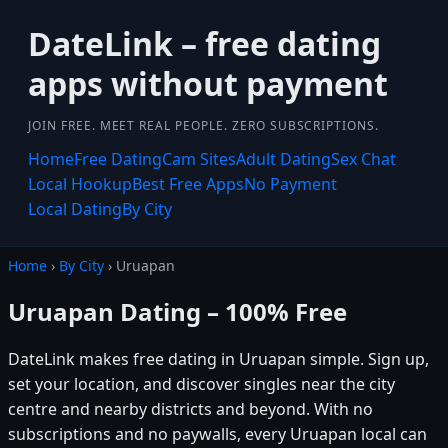
DateLink – free dating
apps without payment
JOIN FREE. MEET REAL PEOPLE. ZERO SUBSCRIPTIONS.
Home
Free Dating
Cam Sites
Adult Dating
Sex Chat
Local Hookup
Best Free Apps
No Payment
Local Dating
By City
Home
›
By City
› Uruapan
Uruapan Dating – 100% Free
DateLink makes free dating in Uruapan simple. Sign up,
set your location, and discover singles near the city
centre and nearby districts and beyond. With no
subscriptions and no paywalls, every Uruapan local can