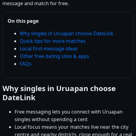
message and match for free.
On this page
Why singles in Uruapan choose DateLink
Quick tips for more matches
Local first-message ideas
Other free dating sites & apps
FAQs
Why singles in Uruapan choose
DateLink
Free messaging lets you connect with Uruapan
singles without spending a cent
Local focus means your matches live near the city
centre and nearby districts, close enough for a real