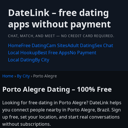
DateLink – free dating
apps without payment
CHAT, MATCH, AND MEET — NO CREDIT CARD REQUIRED.
Home
Free Dating
Cam Sites
Adult Dating
Sex Chat
Local Hookup
Best Free Apps
No Payment
Local Dating
By City
Home
›
By City
› Porto Alegre
Porto Alegre Dating – 100% Free
Looking for free dating in Porto Alegre? DateLink helps
you connect people nearby in Porto Alegre, Brazil. Sign
up free, set your location, and start real conversations
without subscriptions.