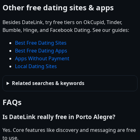
Other free dating sites & apps
Besides DateLink, try free tiers on OkCupid, Tinder,
Bumble, Hinge, and Facebook Dating. See our guides:
Best Free Dating Sites
Best Free Dating Apps
Apps Without Payment
Local Dating Sites
Related searches & keywords
FAQs
Is DateLink really free in Porto Alegre?
Yes. Core features like discovery and messaging are free
to use.