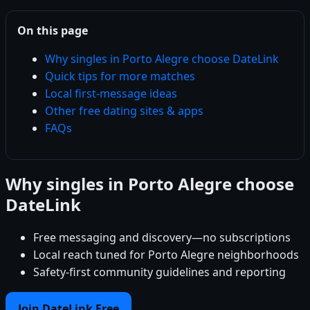
On this page
Why singles in Porto Alegre choose DateLink
Quick tips for more matches
Local first-message ideas
Other free dating sites & apps
FAQs
Why singles in Porto Alegre choose
DateLink
Free messaging and discovery—no subscriptions
Local reach tuned for Porto Alegre neighborhoods
Safety-first community guidelines and reporting
Join DateLink Free