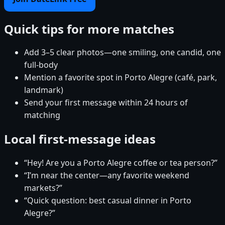
Quick tips for more matches
Add 3–5 clear photos—one smiling, one candid, one
full-body
Mention a favorite spot in Porto Alegre (café, park,
landmark)
Send your first message within 24 hours of
matching
Local first-message ideas
“Hey! Are you a Porto Alegre coffee or tea person?”
“I’m near the center—any favorite weekend
markets?”
“Quick question: best casual dinner in Porto
Alegre?”