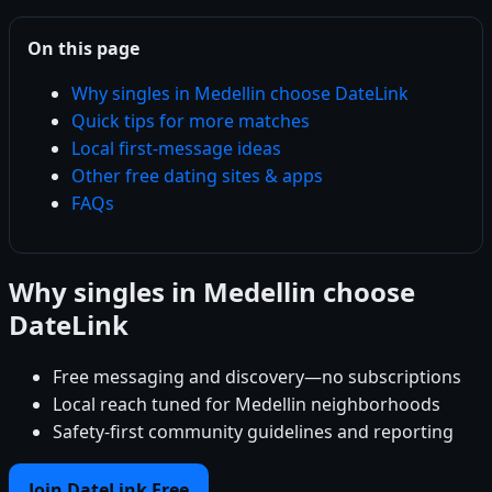
On this page
Why singles in Medellin choose DateLink
Quick tips for more matches
Local first-message ideas
Other free dating sites & apps
FAQs
Why singles in Medellin choose
DateLink
Free messaging and discovery—no subscriptions
Local reach tuned for Medellin neighborhoods
Safety-first community guidelines and reporting
Join DateLink Free