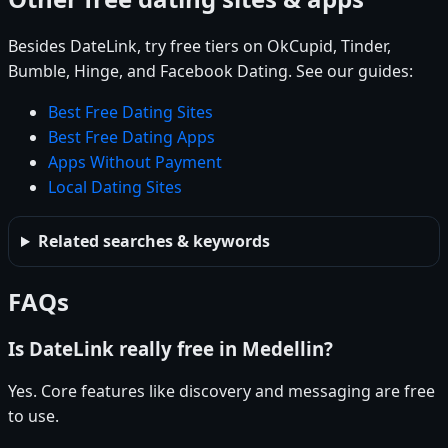
Besides DateLink, try free tiers on OkCupid, Tinder,
Bumble, Hinge, and Facebook Dating. See our guides:
Best Free Dating Sites
Best Free Dating Apps
Apps Without Payment
Local Dating Sites
Related searches & keywords
FAQs
Is DateLink really free in Medellin?
Yes. Core features like discovery and messaging are free
to use.