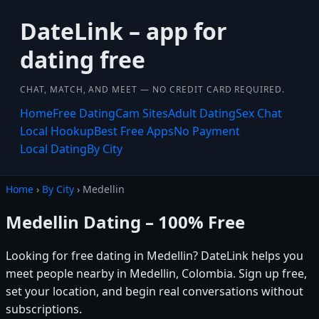
DateLink – app for
dating free
CHAT, MATCH, AND MEET — NO CREDIT CARD REQUIRED.
Home
Free Dating
Cam Sites
Adult Dating
Sex Chat
Local Hookup
Best Free Apps
No Payment
Local Dating
By City
Home
›
By City
› Medellin
Medellin Dating – 100% Free
Looking for free dating in Medellin? DateLink helps you
meet people nearby in Medellin, Colombia. Sign up free,
set your location, and begin real conversations without
subscriptions.