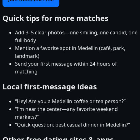
Quick tips for more matches
Add 3–5 clear photos—one smiling, one candid, one
full-body
Mention a favorite spot in Medellin (café, park,
landmark)
Send your first message within 24 hours of
matching
Local first-message ideas
“Hey! Are you a Medellin coffee or tea person?”
“I’m near the center—any favorite weekend
markets?”
“Quick question: best casual dinner in Medellin?”
Other free dating sites & apps