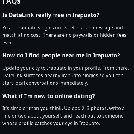
FAQs
Is DateLink really free in Irapuato?
Yes — Irapuato singles on DateLink can message and
match at no cost. There are no paywalls or hidden fees,
ever.
How do I find people near me in Irapuato?
Update your city to Irapuato in your profile. From there,
DateLink surfaces nearby Irapuato singles so you can
start local conversations immediately.
What if I'm new to online dating?
It's simpler than you think. Upload 2–3 photos, write a
line or two about yourself, and reach out to someone
whose profile catches your eye in Irapuato.