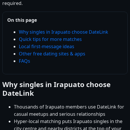
required.
On this page
Why singles in Irapuato choose DateLink
Quick tips for more matches
Local first-message ideas
Other free dating sites & apps
FAQs
Why singles in Irapuato choose
DateLink
Thousands of Irapuato members use DateLink for
casual meetups and serious relationships
Hyper-local matching puts Irapuato singles in the
city centre and nearby districts at the top of your