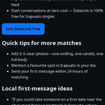
feed
Start conversations at zero cost — DateLink is 100%
free for Irapuato singles
Join DateLink Free
Quick tips for more matches
Add 3–5 clear photos—one smiling, one candid, one
full-body
Mention a favourite spot in Irapuato in your bio
Send your first message within 24 hours of
matching
Local first-message ideas
"If you could take someone on a first date near the