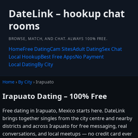
DateLink – hookup chat
rooms
BROWSE, MATCH, AND CHAT. ALWAYS 100% FREE.
Home
Free Dating
Cam Sites
Adult Dating
Sex Chat
Local Hookup
Best Free Apps
No Payment
Local Dating
By City
Home
›
By City
› Irapuato
Irapuato Dating – 100% Free
Free dating in Irapuato, Mexico starts here. DateLink
brings together singles from the city centre and nearby
districts and across Irapuato for free messaging, real
conversations, and local meetups — no credit card ever