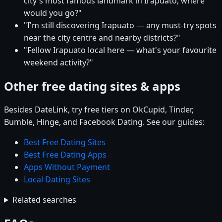
city's most famous landmark in Irapuato, where
would you go?"
"I'm still discovering Irapuato — any must-try spots
near the city centre and nearby districts?"
"Fellow Irapuato local here — what's your favourite
weekend activity?"
Other free dating sites & apps
Besides DateLink, try free tiers on OkCupid, Tinder,
Bumble, Hinge, and Facebook Dating. See our guides:
Best Free Dating Sites
Best Free Dating Apps
Apps Without Payment
Local Dating Sites
Related searches