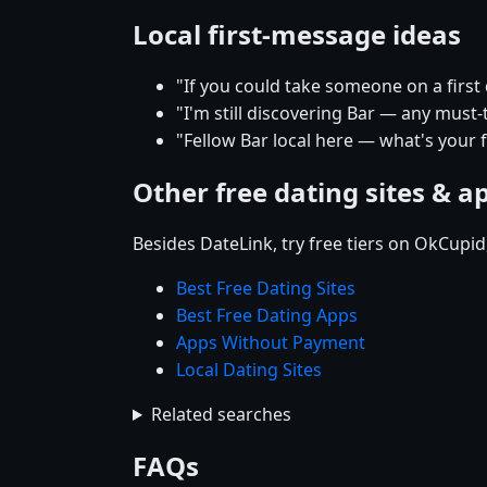
Local first-message ideas
"If you could take someone on a first
"I'm still discovering Bar — any must-
"Fellow Bar local here — what's your 
Other free dating sites & a
Besides DateLink, try free tiers on OkCupi
Best Free Dating Sites
Best Free Dating Apps
Apps Without Payment
Local Dating Sites
Related searches
FAQs