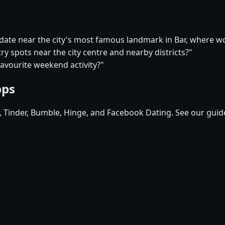
 date near the city's most famous landmark in Bar, where w
try spots near the city centre and nearby districts?"
favourite weekend activity?"
pps
d, Tinder, Bumble, Hinge, and Facebook Dating. See our guid