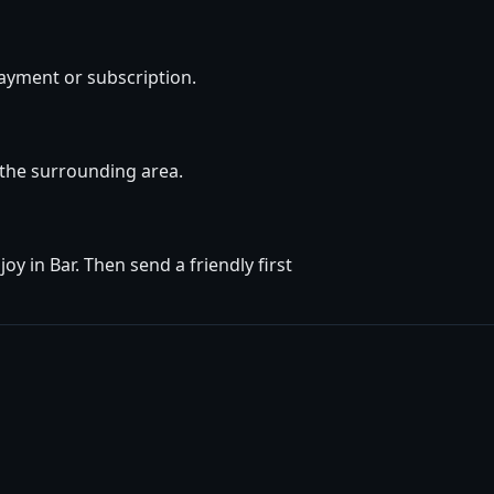
ayment or subscription.
d the surrounding area.
y in Bar. Then send a friendly first