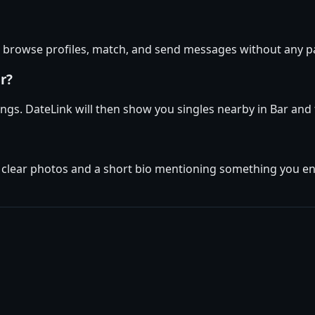
an browse profiles, match, and send messages without any p
r?
ttings. DateLink will then show you singles nearby in Bar an
 clear photos and a short bio mentioning something you enjo