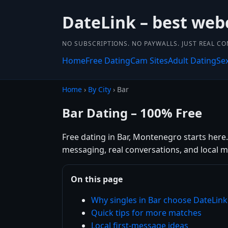
DateLink – best web
NO SUBSCRIPTIONS. NO PAYWALLS. JUST REAL C
Home
Free Dating
Cam Sites
Adult Dating
Se
Home
›
By City
› Bar
Bar Dating – 100% Free
Free dating in Bar, Montenegro starts here.
messaging, real conversations, and local m
On this page
Why singles in Bar choose DateLink
Quick tips for more matches
Local first-message ideas