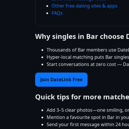
Other free dating sites & apps
FAQs
Why singles in Bar choose 
Thousands of Bar members use DateLi
Hyper-local matching puts Bar singles 
Start conversations at zero cost — Dat
Join DateLink Free
Quick tips for more match
Add 3–5 clear photos—one smiling, on
Mention a favourite spot in Bar in you
Send your first message within 24 ho