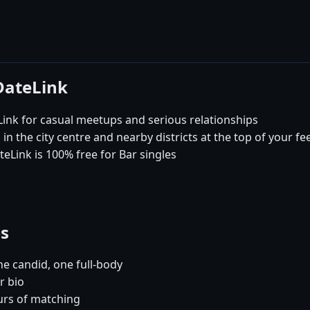
DateLink
nk for casual meetups and serious relationships
in the city centre and nearby districts at the top of your fe
eLink is 100% free for Bar singles
es
e candid, one full-body
r bio
urs of matching