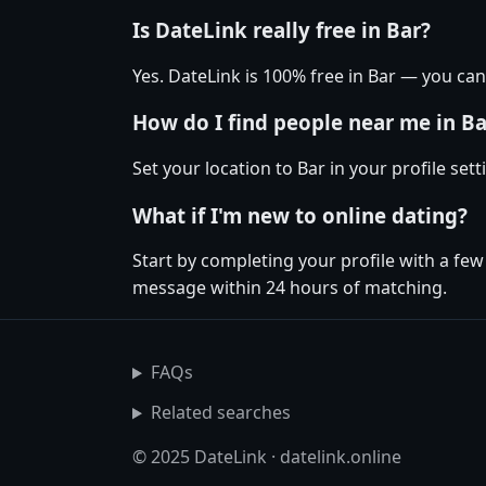
Is DateLink really free in Bar?
Yes. DateLink is 100% free in Bar — you c
How do I find people near me in Ba
Set your location to Bar in your profile se
What if I'm new to online dating?
Start by completing your profile with a few
message within 24 hours of matching.
FAQs
Related searches
© 2025 DateLink · datelink.online