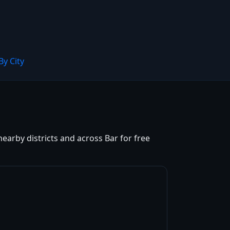
By City
earby districts and across Bar for free