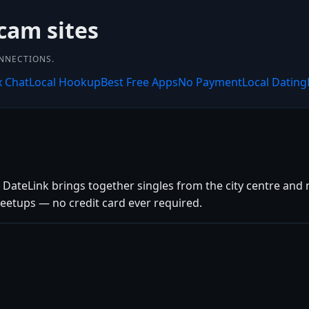
cam sites
ONNECTIONS.
x Chat
Local Hookup
Best Free Apps
No Payment
Local Dating
 DateLink brings together singles from the city centre and n
eetups — no credit card ever required.