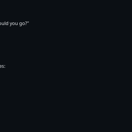
ould you go?"
es: